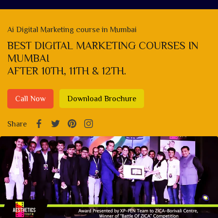
Ai Digital Marketing course in Mumbai
BEST DIGITAL MARKETING COURSES IN
MUMBAI
AFTER 10TH, 11TH & 12TH.
Call Now
Download Brochure
Share