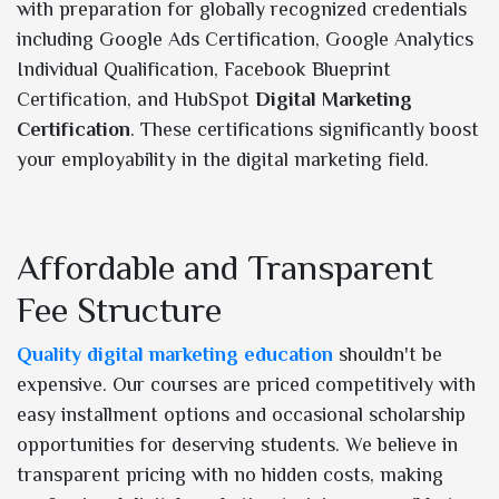
with preparation for globally recognized credentials
including Google Ads Certification, Google Analytics
Individual Qualification, Facebook Blueprint
Certification, and HubSpot
Digital Marketing
Certification
. These certifications significantly boost
your employability in the digital marketing field.
Affordable and Transparent
Fee Structure
Quality digital marketing education
shouldn't be
expensive. Our courses are priced competitively with
easy installment options and occasional scholarship
opportunities for deserving students. We believe in
transparent pricing with no hidden costs, making