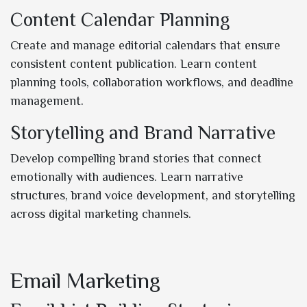
Content Calendar Planning
Create and manage editorial calendars that ensure
consistent content publication. Learn content
planning tools, collaboration workflows, and deadline
management.
Storytelling and Brand Narrative
Develop compelling brand stories that connect
emotionally with audiences. Learn narrative
structures, brand voice development, and storytelling
across digital marketing channels.
Email Marketing