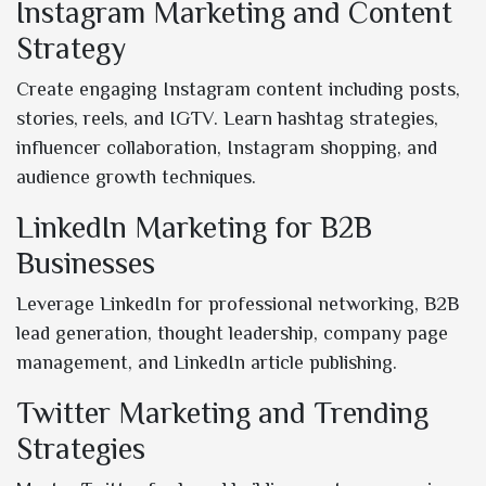
Instagram Marketing and Content
Strategy
Create engaging Instagram content including posts,
stories, reels, and IGTV. Learn hashtag strategies,
influencer collaboration, Instagram shopping, and
audience growth techniques.
LinkedIn Marketing for B2B
Businesses
Leverage LinkedIn for professional networking, B2B
lead generation, thought leadership, company page
management, and LinkedIn article publishing.
Twitter Marketing and Trending
Strategies