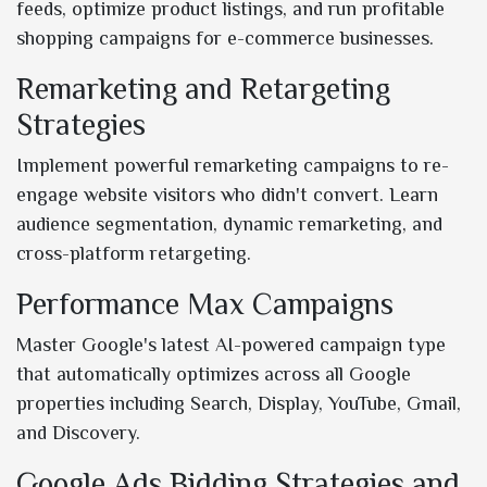
feeds, optimize product listings, and run profitable
shopping campaigns for e-commerce businesses.
Remarketing and Retargeting
Strategies
Implement powerful remarketing campaigns to re-
engage website visitors who didn't convert. Learn
audience segmentation, dynamic remarketing, and
cross-platform retargeting.
Performance Max Campaigns
Master Google's latest AI-powered campaign type
that automatically optimizes across all Google
properties including Search, Display, YouTube, Gmail,
and Discovery.
Google Ads Bidding Strategies and