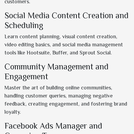
customers.
Social Media Content Creation and
Scheduling
Learn content planning, visual content creation,
video editing basics, and social media management
tools like Hootsuite, Buffer, and Sprout Social.
Community Management and
Engagement
Master the art of building online communities,
handling customer queries, managing negative
feedback, creating engagement, and fostering brand
loyalty.
Facebook Ads Manager and