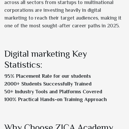
across all sectors from startups to multinational
corporations are investing heavily in digital
marketing to reach their target audiences, making it
one of the most sought-after career paths in 2025.
Digital marketing Key
Statistics:
95% Placement Rate for our students
2000+ Students Successfully Trained
50+ Industry Tools and Platforms Covered
100% Practical Hands-on Training Approach
Why Choose ZICA Academy