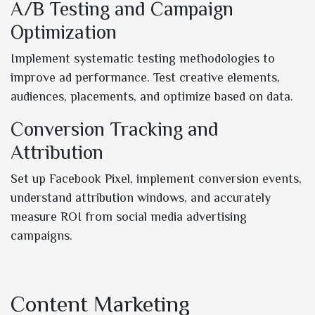
A/B Testing and Campaign
Optimization
Implement systematic testing methodologies to
improve ad performance. Test creative elements,
audiences, placements, and optimize based on data.
Conversion Tracking and
Attribution
Set up Facebook Pixel, implement conversion events,
understand attribution windows, and accurately
measure ROI from social media advertising
campaigns.
Content Marketing