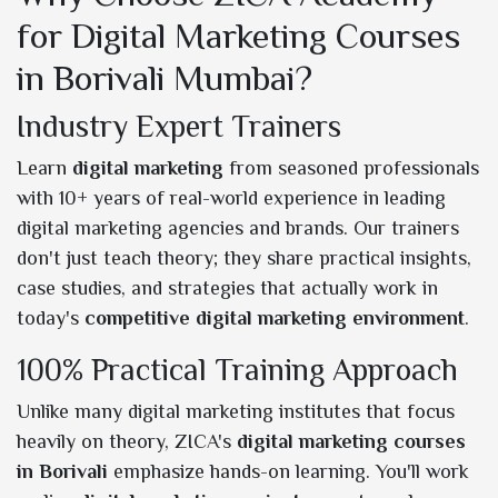
for Digital Marketing Courses
in Borivali Mumbai?
Industry Expert Trainers
Learn
digital marketing
from seasoned professionals
with 10+ years of real-world experience in leading
digital marketing agencies and brands. Our trainers
don't just teach theory; they share practical insights,
case studies, and strategies that actually work in
today's
competitive digital marketing environment
.
100% Practical Training Approach
Unlike many digital marketing institutes that focus
heavily on theory, ZICA's
digital marketing courses
in Borivali
emphasize hands-on learning. You'll work