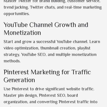
Master Twitter for brand building, customer service,
trend jacking, Twitter chats, and real-time marketing
opportunities.
YouTube Channel Growth and
Monetization
Start and grow a successful YouTube channel. Learn
video optimization, thumbnail creation, playlist
strategy, YouTube SEO, and multiple monetization
methods.
Pinterest Marketing for Traffic
Generation
Use Pinterest to drive significant website traffic.
Master pin design, Pinterest SEO, board
organization, and converting Pinterest traffic into