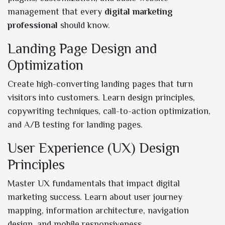
management that every
digital marketing
professional
should know.
Landing Page Design and
Optimization
Create high-converting landing pages that turn
visitors into customers. Learn design principles,
copywriting techniques, call-to-action optimization,
and A/B testing for landing pages.
User Experience (UX) Design
Principles
Master UX fundamentals that impact digital
marketing success. Learn about user journey
mapping, information architecture, navigation
design, and mobile responsiveness.