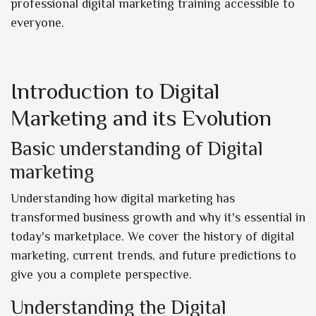
professional digital marketing training accessible to
everyone.
Introduction to Digital
Marketing and its Evolution
Basic understanding of Digital
marketing
Understanding how digital marketing has
transformed business growth and why it's essential in
today's marketplace. We cover the history of digital
marketing, current trends, and future predictions to
give you a complete perspective.
Understanding the Digital