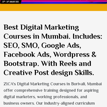
Best Digital Marketing
Courses in Mumbai
. Includes:
SEO, SMO, Google Ads,
Facebook Ads, Wordpress &
Bootstrap. With Reels and
Creative Post design Skills.
ZICA's Digital Marketing Courses in Borivali, Mumbai
offer comprehensive training designed for aspiring
digital marketers, working professionals, and
business owners. Our industry-aligned curriculum