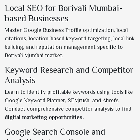
Local SEO for Borivali Mumbai-
based Businesses
Master Google Business Profile optimization, local
citations, location-based keyword targeting, local link
building, and reputation management specific to
Borivali Mumbai market.
Keyword Research and Competitor
Analysis
Learn to identify profitable keywords using tools like
Google Keyword Planner, SEMrush, and Ahrefs.
Conduct comprehensive competitor analysis to find
digital marketing opportunities.
Google Search Console and