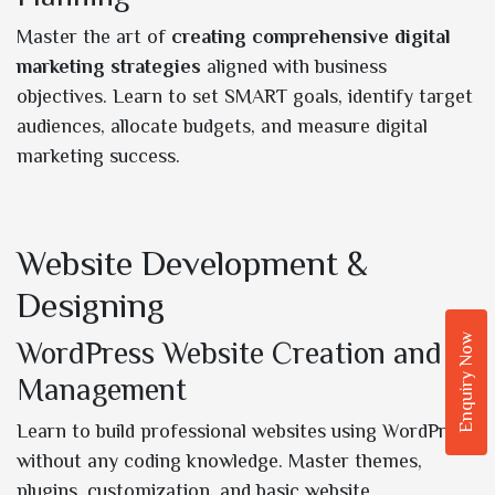
Master the art of
creating comprehensive digital
marketing strategies
aligned with business
objectives. Learn to set SMART goals, identify target
audiences, allocate budgets, and measure digital
marketing success.
Website Development &
Designing
Enquiry Now
WordPress Website Creation and
Management
Learn to build professional websites using WordPress
without any coding knowledge. Master themes,
plugins, customization, and basic website