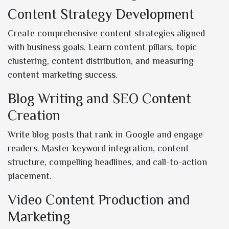
Content Strategy Development
Create comprehensive content strategies aligned
with business goals. Learn content pillars, topic
clustering, content distribution, and measuring
content marketing success.
Blog Writing and SEO Content
Creation
Write blog posts that rank in Google and engage
readers. Master keyword integration, content
structure, compelling headlines, and call-to-action
placement.
Video Content Production and
Marketing