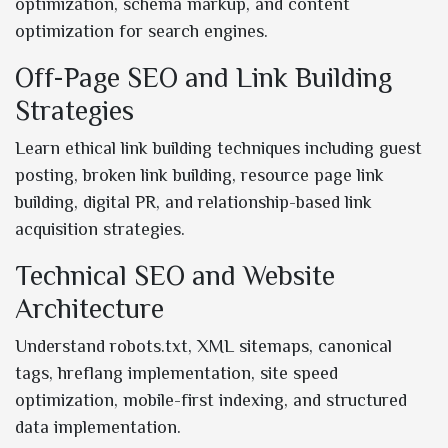
optimization, schema markup, and content
optimization for search engines.
Off-Page SEO and Link Building
Strategies
Learn ethical link building techniques including guest
posting, broken link building, resource page link
building, digital PR, and relationship-based link
acquisition strategies.
Technical SEO and Website
Architecture
Understand robots.txt, XML sitemaps, canonical
tags, hreflang implementation, site speed
optimization, mobile-first indexing, and structured
data implementation.