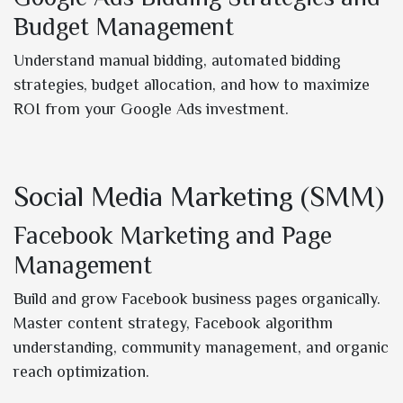
Budget Management
Understand manual bidding, automated bidding
strategies, budget allocation, and how to maximize
ROI from your Google Ads investment.
Social Media Marketing (SMM)
Facebook Marketing and Page
Management
Build and grow Facebook business pages organically.
Master content strategy, Facebook algorithm
understanding, community management, and organic
reach optimization.