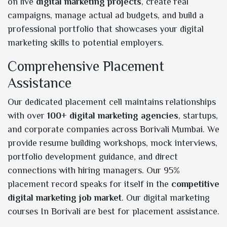
on live
digital marketing projects
, create real
campaigns, manage actual ad budgets, and build a
professional portfolio that showcases your digital
marketing skills to potential employers.
Comprehensive Placement
Assistance
Our dedicated placement cell maintains relationships
with over
100+ digital marketing agencies
, startups,
and corporate companies across Borivali Mumbai. We
provide resume building workshops, mock interviews,
portfolio development guidance, and direct
connections with hiring managers. Our 95%
placement record speaks for itself in the
competitive
digital marketing job market
. Our digital marketing
courses In Borivali are best for placement assistance.