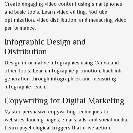
Create engaging video content using smartphones
and basic tools. Learn video editing, YouTube
optimization, video distribution, and measuring video
performance.
Infographic Design and
Distribution
Design informative infographics using Canva and
other tools. Learn infographic promotion, backlink
generation through infographics, and measuring
infographic reach.
Copywriting for Digital Marketing
Master persuasive copywriting techniques for
websites, landing pages, emails, ads, and social media.
Learn psychological triggers that drive action.