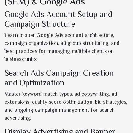
(SEM) & Google Ads
Google Ads Account Setup and
Campaign Structure
Learn proper Google Ads account architecture,
campaign organization, ad group structuring, and
best practices for managing multiple clients or
business units.
Search Ads Campaign Creation
and Optimization
Master keyword match types, ad copywriting, ad
extensions, quality score optimization, bid strategies,
and ongoing campaign management for search
advertising.
Display Advertising and Banner