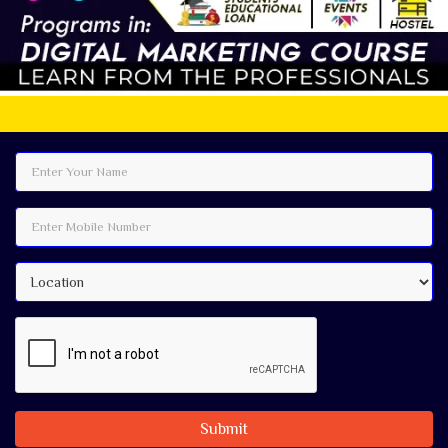
Best Digital
Submit