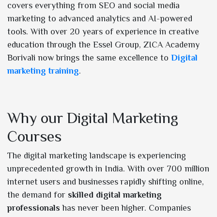
covers everything from SEO and social media
marketing to advanced analytics and AI-powered
tools. With over 20 years of experience in creative
education through the Essel Group, ZICA Academy
Borivali now brings the same excellence to
Digital
marketing training
.
Why our Digital Marketing
Courses
The digital marketing landscape is experiencing
unprecedented growth in India. With over 700 million
internet users and businesses rapidly shifting online,
the demand for
skilled digital marketing
professionals
has never been higher. Companies