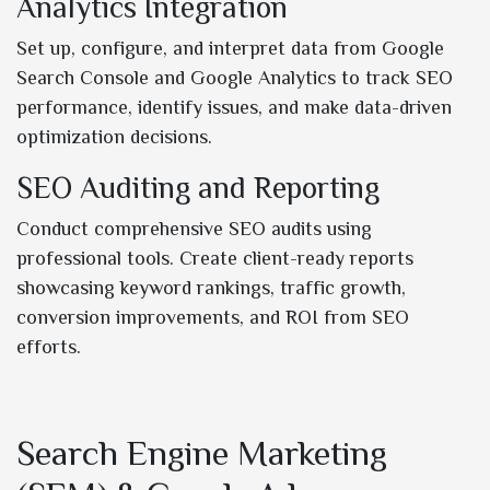
Analytics Integration
Set up, configure, and interpret data from Google
Search Console and Google Analytics to track SEO
performance, identify issues, and make data-driven
optimization decisions.
SEO Auditing and Reporting
Conduct comprehensive SEO audits using
professional tools. Create client-ready reports
showcasing keyword rankings, traffic growth,
conversion improvements, and ROI from SEO
efforts.
Search Engine Marketing