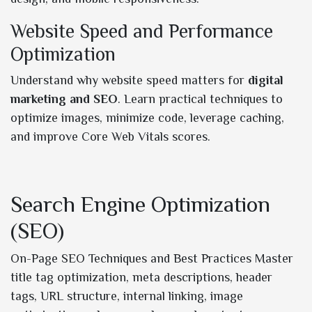
Website Speed and Performance
Optimization
Understand why website speed matters for
digital
marketing and SEO
. Learn practical techniques to
optimize images, minimize code, leverage caching,
and improve Core Web Vitals scores.
Search Engine Optimization
(SEO)
On-Page SEO Techniques and Best Practices Master
title tag optimization, meta descriptions, header
tags, URL structure, internal linking, image