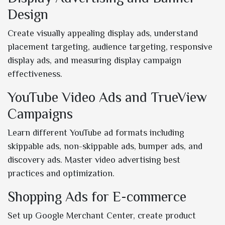
Design
Create visually appealing display ads, understand
placement targeting, audience targeting, responsive
display ads, and measuring display campaign
effectiveness.
YouTube Video Ads and TrueView
Campaigns
Learn different YouTube ad formats including
skippable ads, non-skippable ads, bumper ads, and
discovery ads. Master video advertising best
practices and optimization.
Shopping Ads for E-commerce
Set up Google Merchant Center, create product