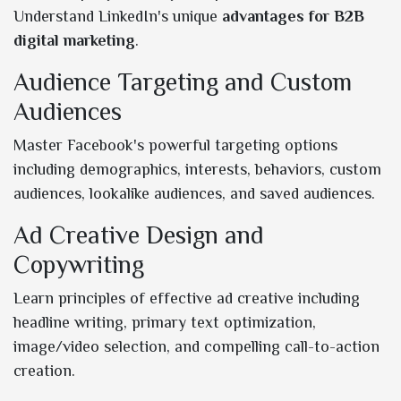
Understand LinkedIn's unique
advantages for B2B
digital marketing
.
Audience Targeting and Custom
Audiences
Master Facebook's powerful targeting options
including demographics, interests, behaviors, custom
audiences, lookalike audiences, and saved audiences.
Ad Creative Design and
Copywriting
Learn principles of effective ad creative including
headline writing, primary text optimization,
image/video selection, and compelling call-to-action
creation.