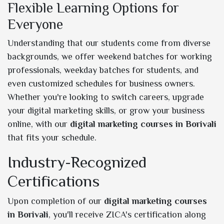
Flexible Learning Options for
Everyone
Understanding that our students come from diverse
backgrounds, we offer weekend batches for working
professionals, weekday batches for students, and
even customized schedules for business owners.
Whether you're looking to switch careers, upgrade
your digital marketing skills, or grow your business
online, with our
digital marketing courses in Borivali
that fits your schedule.
Industry-Recognized
Certifications
Upon completion of our
digital marketing courses
in Borivali
, you'll receive ZICA's certification along