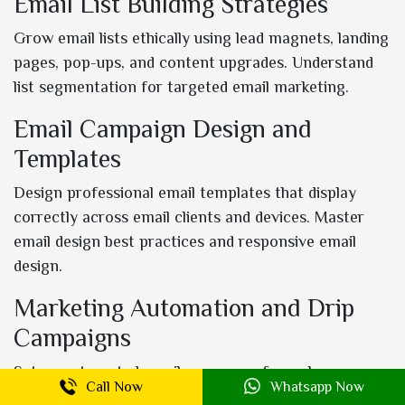
Email List Building Strategies
Grow email lists ethically using lead magnets, landing
pages, pop-ups, and content upgrades. Understand
list segmentation for targeted email marketing.
Email Campaign Design and
Templates
Design professional email templates that display
correctly across email clients and devices. Master
email design best practices and responsive email
design.
Marketing Automation and Drip
Campaigns
Set up automated email sequences for welcome
Call Now
Whatsapp Now
series, abandoned cart recovery, post-purchase