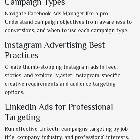
Campaign Types
Navigate Facebook Ads Manager like a pro.
Understand campaign objectives from awareness to
conversions, and when to use each campaign type.
Instagram Advertising Best
Practices
Create thumb-stopping Instagram ads in feed,
stories, and explore. Master Instagram-specific
creative requirements and audience targeting
options.
LinkedIn Ads for Professional
Targeting
Run effective LinkedIn campaigns targeting by job
title, company, industry, and professional interests.