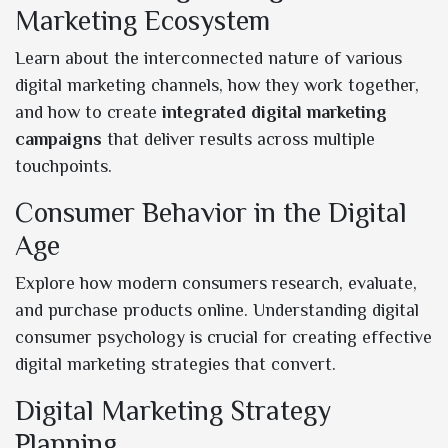
Marketing Ecosystem
Learn about the interconnected nature of various
digital marketing channels, how they work together,
and how to create
integrated digital marketing
campaigns
that deliver results across multiple
touchpoints.
Consumer Behavior in the Digital
Age
Explore how modern consumers research, evaluate,
and purchase products online. Understanding digital
consumer psychology is crucial for creating effective
digital marketing strategies that convert.
Digital Marketing Strategy
Planning