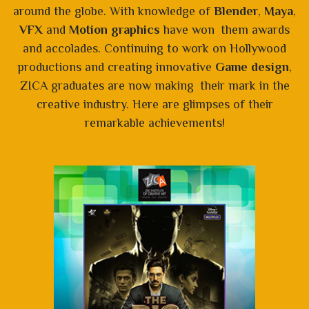
around the globe. With knowledge of
Blender
,
Maya
,
VFX
and
Motion graphics
have won them awards
and accolades. Continuing to work on Hollywood
productions and creating innovative
Game design
,
ZICA graduates are now making their mark in the
creative industry. Here are glimpses of their
remarkable achievements!