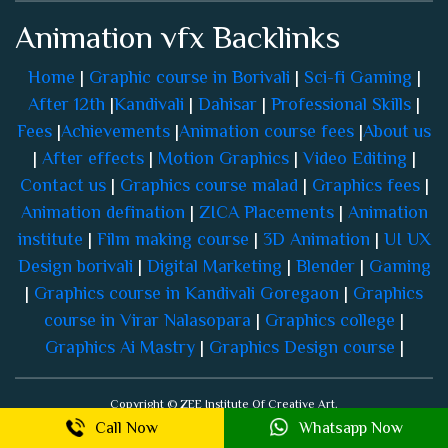
Home
|
Graphic course in Borivali
|
Sci-fi Gaming
|
After 12th
|
Kandivali
|
Dahisar
|
Professional Skills
|
Fees
|
Achievements
|
Animation course fees
|
About us
|
After effects
|
Motion Graphics
|
Video Editing
|
Contact us
|
Graphics course malad
|
Graphics fees
|
Animation defination
|
ZICA Placements
|
Animation
institute
|
Film making course
|
3D Animation
|
UI UX
Design borivali
|
Digital Marketing
|
Blender
|
Gaming
|
Graphics course in Kandivali Goregaon
|
Graphics
course in Virar Nalasopara
|
Graphics college
|
Graphics Ai Mastry
|
Graphics Design course
|
Copyright © ZEE Institute Of Creative Art.
All rights reserved.
Call Now
Whatsapp Now