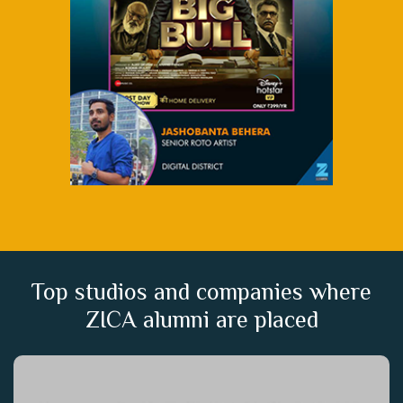
Top studios and companies where
ZICA alumni are placed