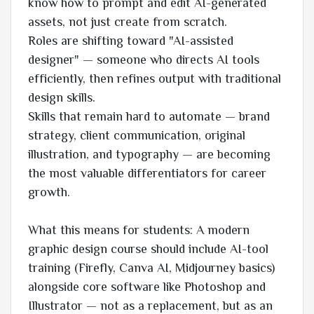
know how to prompt and edit AI-generated
assets, not just create from scratch.
Roles are shifting toward "AI-assisted
designer" — someone who directs AI tools
efficiently, then refines output with traditional
design skills.
Skills that remain hard to automate — brand
strategy, client communication, original
illustration, and typography — are becoming
the most valuable differentiators for career
growth.
What this means for students: A modern
graphic design course should include AI-tool
training (Firefly, Canva AI, Midjourney basics)
alongside core software like Photoshop and
Illustrator — not as a replacement, but as an