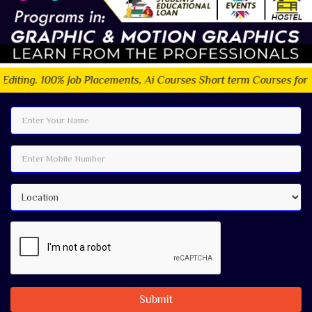
ob Placements, Ai Courses Short term Courses for Students.
Submit