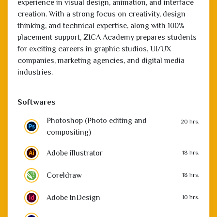
thinking, and technical expertise, along with 100%
placement support, ZICA Academy prepares students
for exciting careers in graphic studios, UI/UX
companies, marketing agencies, and digital media
industries.
Softwares
Photoshop (Photo editing and
20 hrs.
compositing)
Adobe illustrator
18 hrs.
Coreldraw
18 hrs.
Adobe InDesign
10 hrs.
Adobe Premiere
20 hrs.