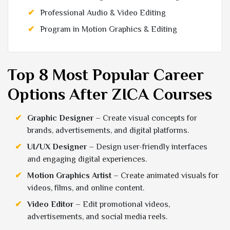
Professional Audio & Video Editing
Program in Motion Graphics & Editing
Top 8 Most Popular Career
Options After ZICA Courses
Graphic Designer
– Create visual concepts for
brands, advertisements, and digital platforms.
UI/UX Designer
– Design user-friendly interfaces
and engaging digital experiences.
Motion Graphics Artist
– Create animated visuals for
videos, films, and online content.
Video Editor
– Edit promotional videos,
advertisements, and social media reels.