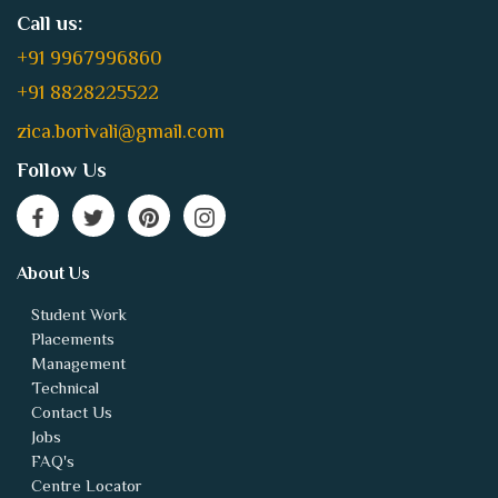
+91 9967996860
+91 8828225522
zica.borivali@gmail.com
Follow Us
About Us
Student Work
Placements
Management
Technical
Contact Us
Jobs
FAQ's
Centre Locator