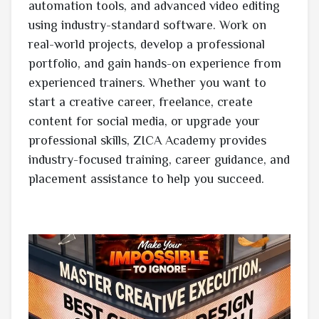
automation tools, and advanced video editing
using industry-standard software. Work on
real-world projects, develop a professional
portfolio, and gain hands-on experience from
experienced trainers. Whether you want to
start a creative career, freelance, create
content for social media, or upgrade your
professional skills, ZICA Academy provides
industry-focused training, career guidance, and
placement assistance to help you succeed.