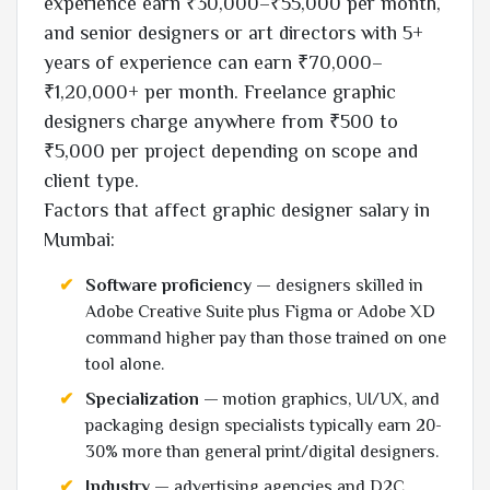
experience earn ₹30,000–₹55,000 per month,
and senior designers or art directors with 5+
years of experience can earn ₹70,000–
₹1,20,000+ per month. Freelance graphic
designers charge anywhere from ₹500 to
₹5,000 per project depending on scope and
client type.
Factors that affect graphic designer salary in
Mumbai:
Software proficiency
— designers skilled in
Adobe Creative Suite plus Figma or Adobe XD
command higher pay than those trained on one
tool alone.
Specialization
— motion graphics, UI/UX, and
packaging design specialists typically earn 20-
30% more than general print/digital designers.
Industry
— advertising agencies and D2C