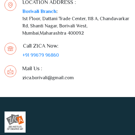
1st Floor, Dattani Trade Center, 118 A, Chandavarkar
Rd, Shanti Nagar, Borivali West,
Mumbai,Maharashtra 400092
Call ZICA Now:
+91 99679 96860
Mail Us :
zica.borivali@gmail.com
Call us: