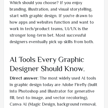
Which should you choose? If you enjoy
branding, illustration, and visual storytelling,
start with graphic design. If you're drawn to
how apps and websites function and want to
work in tech/product teams, UI/UX is the
stronger long-term bet. Most successful
designers eventually pick up skills from both.
AI Tools Every Graphic
Designer Should Know.
Direct answer
: The most widely used AI tools
in graphic design today are Adobe Firefly (built
into Photoshop and Illustrator for generative
fill, text-to-image, and vector recoloring),
Canva AI (Magic Design, background removal,