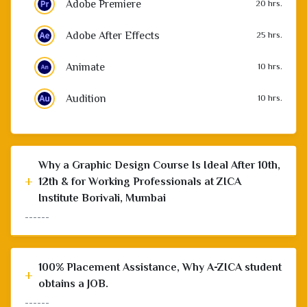
Adobe After Effects
25 hrs.
Animate
10 hrs.
Audition
10 hrs.
Why a Graphic Design Course Is Ideal After 10th,
+
12th & for Working Professionals at ZICA
Institute Borivali, Mumbai
------
100% Placement Assistance, Why A-ZICA student
+
obtains a JOB.
------