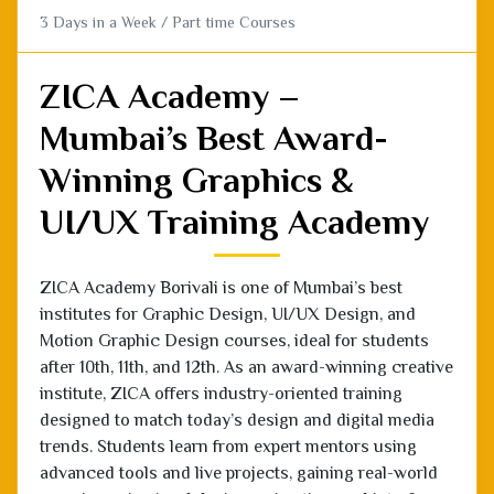
ZICA Academy –
Mumbai’s Best Award-
Winning Graphics &
UI/UX Training Academy
ZICA Academy Borivali is one of Mumbai’s best
institutes for Graphic Design, UI/UX Design, and
Motion Graphic Design courses, ideal for students
after 10th, 11th, and 12th. As an award-winning creative
institute, ZICA offers industry-oriented training
designed to match today’s design and digital media
trends. Students learn from expert mentors using
advanced tools and live projects, gaining real-world
experience in visual design, animation, and interface
creation. With a strong focus on creativity, design