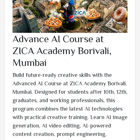
Advance AI Course at
ZICA Academy Borivali,
Mumbai
Build future-ready creative skills with the
Advanced AI Course at ZICA Academy Borivali,
Mumbai. Designed for students after 10th, 12th,
graduates, and working professionals, this
program combines the latest AI technologies
with practical creative training. Learn AI image
generation, AI video editing, AI-powered
content creation, prompt engineering,