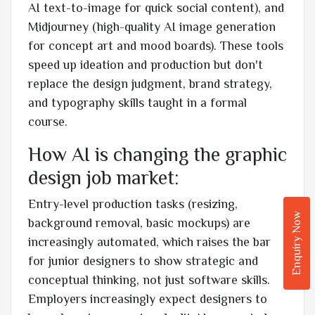
AI text-to-image for quick social content), and
Midjourney (high-quality AI image generation
for concept art and mood boards). These tools
speed up ideation and production but don't
replace the design judgment, brand strategy,
and typography skills taught in a formal
course.
How AI is changing the graphic
design job market:
Entry-level production tasks (resizing,
Enquiry Now
background removal, basic mockups) are
increasingly automated, which raises the bar
for junior designers to show strategic and
conceptual thinking, not just software skills.
Employers increasingly expect designers to