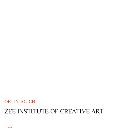
GET IN TOUCH
ZEE INSTITUTE OF CREATIVE ART
LOCATION ADDRESS :
Borivali Branch
: