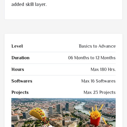
added skill layer.
Level
Basics to Advance
Duration
06 Months to 12 Months
Hours
Max 180 Hrs.
Softwares
Max 16 Softwares
Projects
Max 23 Projects