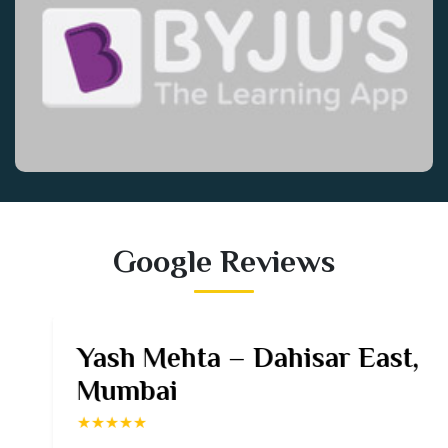
Google Reviews
Yash Mehta – Dahisar East,
Mumbai
★★★★★