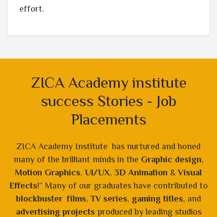
effort.
ZICA Academy institute
success Stories - Job
Placements
ZICA Academy Institute has nurtured and honed
many of the brilliant minds in the
Graphic design
,
Motion Graphics
,
UI/UX
,
3D Animation
&
Visual
Effects
!” Many of our graduates have contributed to
blockbuster films
,
TV series
,
gaming titles
, and
advertising projects
produced by leading studios