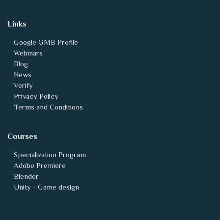
Links
Google GMB Profile
Webinars
Blog
News
Verify
Privacy Policy
Terms and Conditions
Courses
Specialization Program
Adobe Premiere
Blender
Unity - Game design
Animation vfx Backlinks