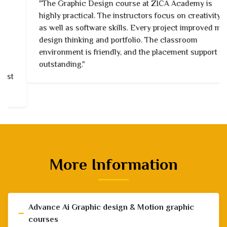
"The Graphic Design course at ZICA Academy is
highly practical. The instructors focus on creativity
as well as software skills. Every project improved my
design thinking and portfolio. The classroom
environment is friendly, and the placement support is
outstanding."
More Information
Advance Ai Graphic design & Motion graphic
−
courses
3 Days in a Week / Part time Courses