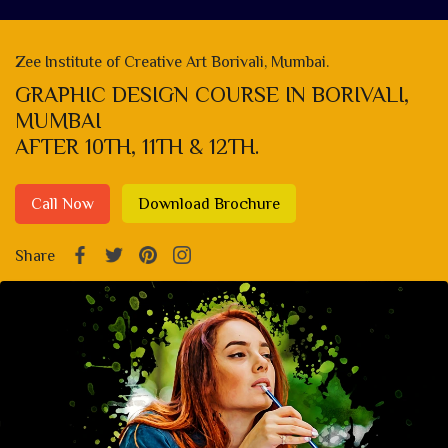
Zee Institute of Creative Art Borivali, Mumbai.
GRAPHIC DESIGN COURSE IN BORIVALI,
MUMBAI
AFTER 10TH, 11TH & 12TH.
Call Now
Download Brochure
Share