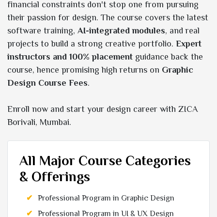
financial constraints don't stop one from pursuing
their passion for design. The course covers the latest
software training,
AI-integrated modules
, and real
projects to build a strong creative portfolio.
Expert
instructors and 100% placement
guidance back the
course, hence promising high returns on
Graphic
Design Course Fees
.
Enroll now and start your design career with ZICA
Borivali, Mumbai.
All Major Course Categories
& Offerings
Professional Program in Graphic Design
Professional Program in UI & UX Design