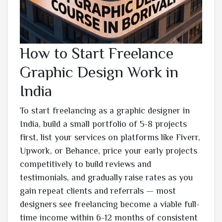
How to Start Freelance
Graphic Design Work in
India
To start freelancing as a graphic designer in
India, build a small portfolio of 5-8 projects
first, list your services on platforms like Fiverr,
Upwork, or Behance, price your early projects
competitively to build reviews and
testimonials, and gradually raise rates as you
gain repeat clients and referrals — most
designers see freelancing become a viable full-
time income within 6-12 months of consistent