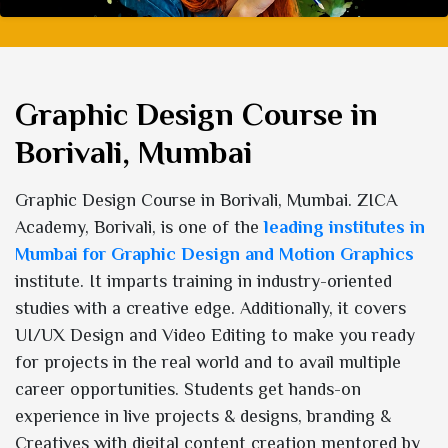
Graphic Design Course in
Borivali, Mumbai
Graphic Design Course in Borivali, Mumbai. ZICA
Academy, Borivali, is one of the
leading institutes in
Mumbai for Graphic Design and Motion Graphics
institute. It imparts training in industry-oriented
studies with a creative edge. Additionally, it covers
UI/UX Design and Video Editing to make you ready
for projects in the real world and to avail multiple
career opportunities. Students get hands-on
experience in live projects & designs, branding &
Creatives with digital content creation mentored by