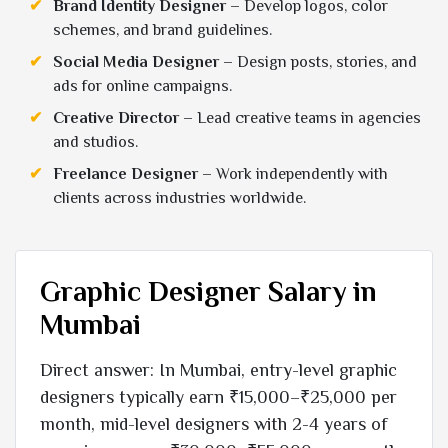
Brand Identity Designer
– Develop logos, color
schemes, and brand guidelines.
Social Media Designer
– Design posts, stories, and
ads for online campaigns.
Creative Director
– Lead creative teams in agencies
and studios.
Freelance Designer
– Work independently with
clients across industries worldwide.
Graphic Designer Salary in
Mumbai
Direct answer: In Mumbai, entry-level graphic
designers typically earn ₹15,000–₹25,000 per
month, mid-level designers with 2-4 years of