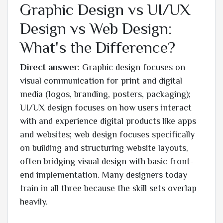
Graphic Design vs UI/UX
Design vs Web Design:
What's the Difference?
Direct answer
: Graphic design focuses on
visual communication for print and digital
media (logos, branding, posters, packaging);
UI/UX design focuses on how users interact
with and experience digital products like apps
and websites; web design focuses specifically
on building and structuring website layouts,
often bridging visual design with basic front-
end implementation. Many designers today
train in all three because the skill sets overlap
heavily.