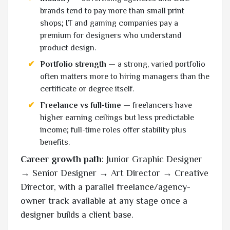
brands tend to pay more than small print
shops; IT and gaming companies pay a
premium for designers who understand
product design.
Portfolio strength
— a strong, varied portfolio
often matters more to hiring managers than the
certificate or degree itself.
Freelance vs full-time
— freelancers have
higher earning ceilings but less predictable
income; full-time roles offer stability plus
benefits.
Career growth path
: Junior Graphic Designer
→ Senior Designer → Art Director → Creative
Director, with a parallel freelance/agency-
owner track available at any stage once a
designer builds a client base.