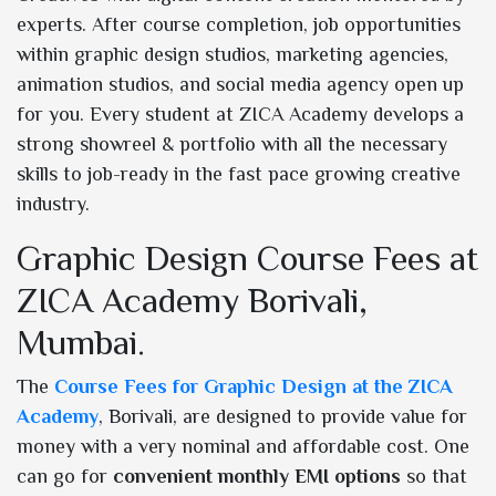
experts. After course completion, job opportunities
within graphic design studios, marketing agencies,
animation studios, and social media agency open up
for you. Every student at ZICA Academy develops a
strong showreel & portfolio with all the necessary
skills to job-ready in the fast pace growing creative
industry.
Graphic Design Course Fees at
ZICA Academy Borivali,
Mumbai.
The
Course Fees for Graphic Design at the ZICA
Academy
, Borivali, are designed to provide value for
money with a very nominal and affordable cost. One
can go for
convenient monthly EMI options
so that