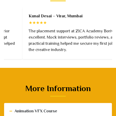
Kunal Desai – Virar, Mumbai
★★★★★
The placement support at ZICA Academy Borivali is
excellent. Mock interviews, portfolio reviews, and
practical training helped me secure my first job in
the creative industry.
More Information
−
Animation VFX Course