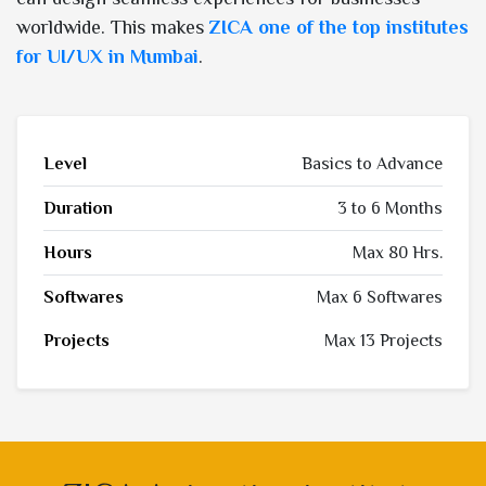
worldwide. This makes
ZICA one of the top institutes
for UI/UX in Mumbai
.
Level
Basics to Advance
Duration
3 to 6 Months
Hours
Max 80 Hrs.
Softwares
Max 6 Softwares
Projects
Max 13 Projects