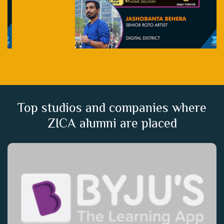
Top studios and companies where
ZICA alumni are placed