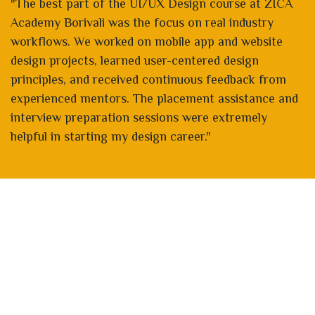
"The best part of the UI/UX Design course at ZICA
Academy Borivali was the focus on real industry
workflows. We worked on mobile app and website
design projects, learned user-centered design
principles, and received continuous feedback from
experienced mentors. The placement assistance and
interview preparation sessions were extremely
helpful in starting my design career."