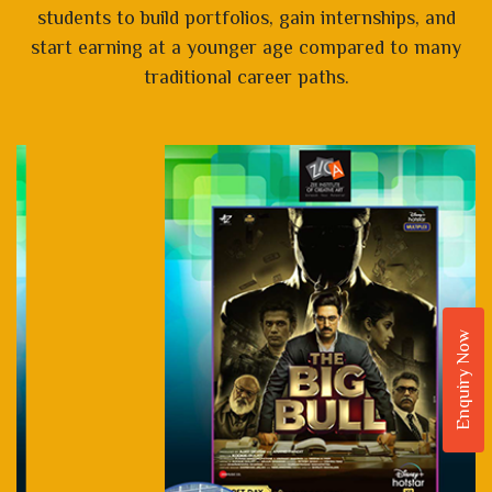
students to build portfolios, gain internships, and
start earning at a younger age compared to many
traditional career paths.
Enquiry Now