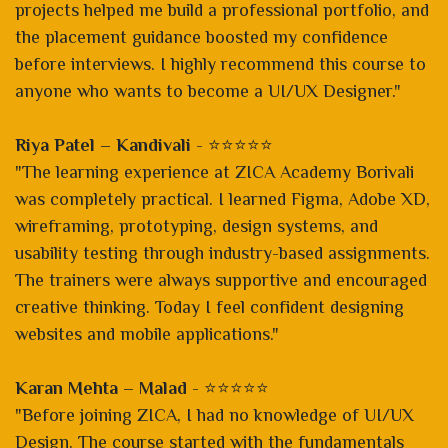
projects helped me build a professional portfolio, and
the placement guidance boosted my confidence
before interviews. I highly recommend this course to
anyone who wants to become a UI/UX Designer."
Riya Patel – Kandivali
- ⭐⭐⭐⭐⭐
"The learning experience at ZICA Academy Borivali
was completely practical. I learned Figma, Adobe XD,
wireframing, prototyping, design systems, and
usability testing through industry-based assignments.
The trainers were always supportive and encouraged
creative thinking. Today I feel confident designing
websites and mobile applications."
Karan Mehta – Malad
- ⭐⭐⭐⭐⭐
"Before joining ZICA, I had no knowledge of UI/UX
Design. The course started with the fundamentals