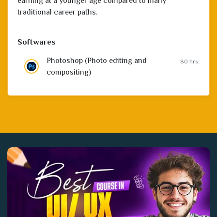
earning at a younger age compared to many
traditional career paths.
Softwares
Photoshop (Photo editing and
80 hrs.
compositing)