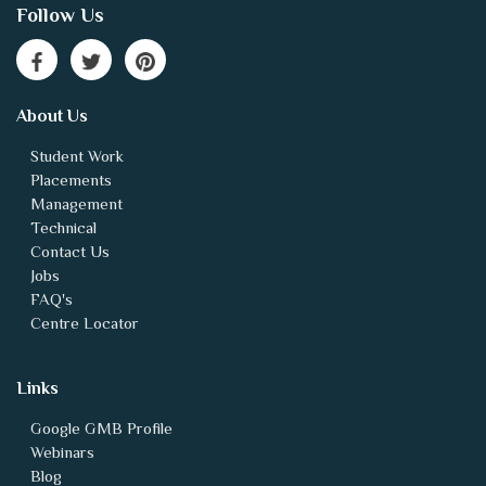
Follow Us
About Us
Student Work
Placements
Management
Technical
Contact Us
Jobs
FAQ's
Centre Locator
Links
Google GMB Profile
Webinars
Blog