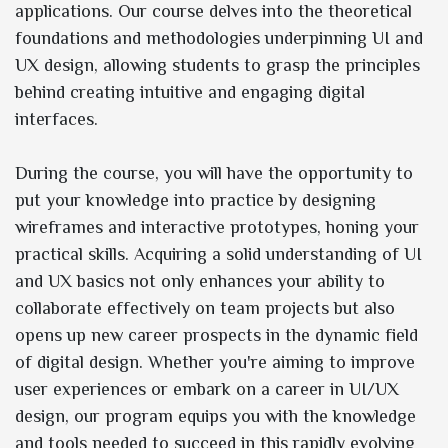
applications. Our course delves into the theoretical
foundations and methodologies underpinning UI and
UX design, allowing students to grasp the principles
behind creating intuitive and engaging digital
interfaces.
During the course, you will have the opportunity to
put your knowledge into practice by designing
wireframes and interactive prototypes, honing your
practical skills. Acquiring a solid understanding of UI
and UX basics not only enhances your ability to
collaborate effectively on team projects but also
opens up new career prospects in the dynamic field
of digital design. Whether you're aiming to improve
user experiences or embark on a career in UI/UX
design, our program equips you with the knowledge
and tools needed to succeed in this rapidly evolving