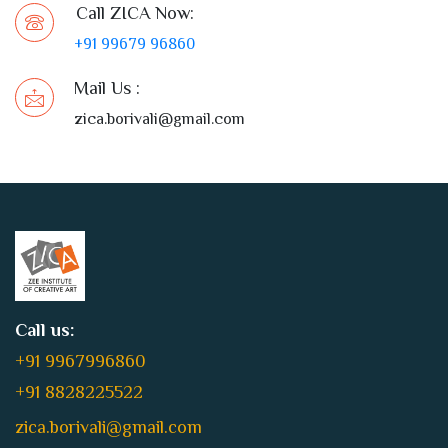
Call ZICA Now:
+91 99679 96860
Mail Us :
zica.borivali@gmail.com
Call us:
+91 9967996860
+91 8828225522
zica.borivali@gmail.com