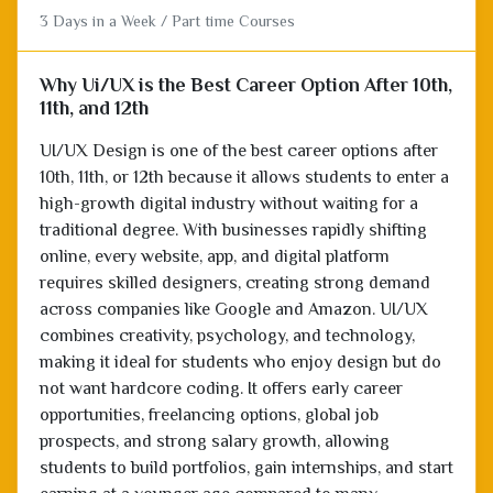
3 Days in a Week / Part time Courses
Why Ui/UX is the Best Career Option After 10th,
11th, and 12th
UI/UX Design is one of the best career options after
10th, 11th, or 12th because it allows students to enter a
high-growth digital industry without waiting for a
traditional degree. With businesses rapidly shifting
online, every website, app, and digital platform
requires skilled designers, creating strong demand
across companies like Google and Amazon. UI/UX
combines creativity, psychology, and technology,
making it ideal for students who enjoy design but do
not want hardcore coding. It offers early career
opportunities, freelancing options, global job
prospects, and strong salary growth, allowing
students to build portfolios, gain internships, and start