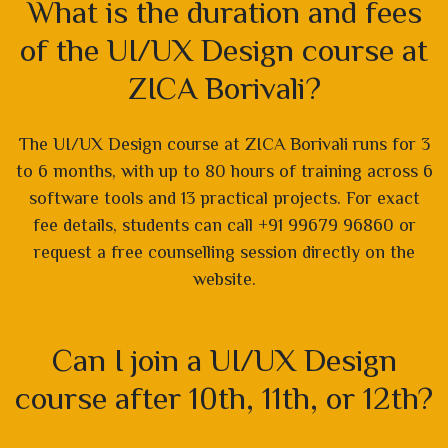
What is the duration and fees
of the UI/UX Design course at
ZICA Borivali?
The UI/UX Design course at ZICA Borivali runs for 3
to 6 months, with up to 80 hours of training across 6
software tools and 13 practical projects. For exact
fee details, students can call +91 99679 96860 or
request a free counselling session directly on the
website.
Can I join a UI/UX Design
course after 10th, 11th, or 12th?