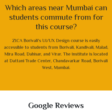
Which areas near Mumbai can
students commute from for
this course?
ZICA Borivali's UI/UX Design course is easily
accessible to students from Borivali, Kandivali, Malad,
Mira Road, Dahisar, and Virar. The institute is located
at Dattani Trade Center, Chandavarkar Road, Borivali
West, Mumbai.
Google Reviews