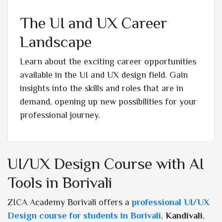
The UI and UX Career
Landscape
Learn about the exciting career opportunities
available in the UI and UX design field. Gain
insights into the skills and roles that are in
demand, opening up new possibilities for your
professional journey.
UI/UX Design Course with AI
Tools in Borivali
ZICA Academy Borivali offers a
professional UI/UX
Design course for students in Borivali
,
Kandivali
,