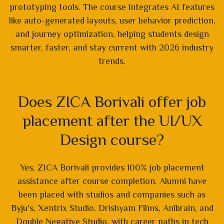
prototyping tools. The course integrates AI features
like auto-generated layouts, user behavior prediction,
and journey optimization, helping students design
smarter, faster, and stay current with 2026 industry
trends.
Does ZICA Borivali offer job
placement after the UI/UX
Design course?
Yes, ZICA Borivali provides 100% job placement
assistance after course completion. Alumni have
been placed with studios and companies such as
Byju's, Xentrix Studio, Drishyam Films, Anibrain, and
Double Negative Studio, with career paths in tech