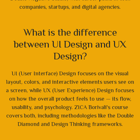
companies, startups, and digital agencies.
What is the difference
between UI Design and UX
Design?
UI (User Interface) Design focuses on the visual
layout, colors, and interactive elements users see on
a screen, while UX (User Experience) Design focuses
on how the overall product feels to use — its flow,
usability, and psychology. ZICA Borivali's course
covers both, including methodologies like the Double
Diamond and Design Thinking frameworks.