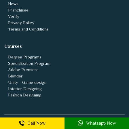
News
Franchisee
Verify
Privacy Policy
Terms and Conditions
Courses
Degree Programs
Specialization Program
Adobe Premiere
Blender
Unity - Game design
Interior Designing
Fashion Designing
Animation vfx Backlinks
Call Now
Whatsapp Now