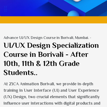
Advance UI/UX Design Course in Borivali, Mumbai. -
UI/UX Design Specialization
Course in Borivali - After
10th, 11th & 12th Grade
Students..
At ZICA Animation Borivali, we provide in-depth
training in User Interface (UI) and User Experience
(UX) Design, two crucial elements that significantly
influence user interactions with digital products and