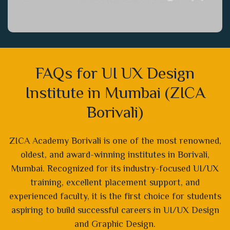
FAQs for UI UX Design
Institute in Mumbai (ZICA
Borivali)
ZICA Academy Borivali is one of the most renowned,
oldest, and award-winning institutes in Borivali,
Mumbai. Recognized for its industry-focused UI/UX
training, excellent placement support, and
experienced faculty, it is the first choice for students
aspiring to build successful careers in UI/UX Design
and Graphic Design.