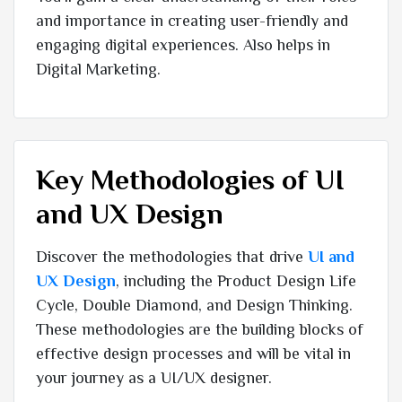
and importance in creating user-friendly and
engaging digital experiences. Also helps in
Digital Marketing.
Key Methodologies of UI
and UX Design
Discover the methodologies that drive
UI and
UX Design
, including the Product Design Life
Cycle, Double Diamond, and Design Thinking.
These methodologies are the building blocks of
effective design processes and will be vital in
your journey as a UI/UX designer.