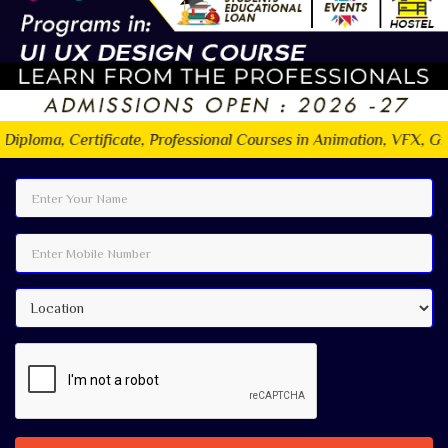
ficate, Professional Courses in Animation, VFX, Graphic design, 