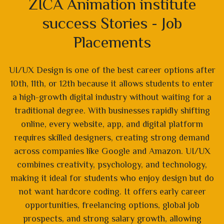
ZICA Animation institute
success Stories - Job
Placements
UI/UX Design is one of the best career options after
10th, 11th, or 12th because it allows students to enter
a high-growth digital industry without waiting for a
traditional degree. With businesses rapidly shifting
online, every website, app, and digital platform
requires skilled designers, creating strong demand
across companies like Google and Amazon. UI/UX
combines creativity, psychology, and technology,
making it ideal for students who enjoy design but do
not want hardcore coding. It offers early career
opportunities, freelancing options, global job
prospects, and strong salary growth, allowing