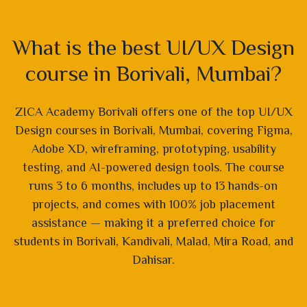
What is the best UI/UX Design
course in Borivali, Mumbai?
ZICA Academy Borivali offers one of the top UI/UX
Design courses in Borivali, Mumbai, covering Figma,
Adobe XD, wireframing, prototyping, usability
testing, and AI-powered design tools. The course
runs 3 to 6 months, includes up to 13 hands-on
projects, and comes with 100% job placement
assistance — making it a preferred choice for
students in Borivali, Kandivali, Malad, Mira Road, and
Dahisar.