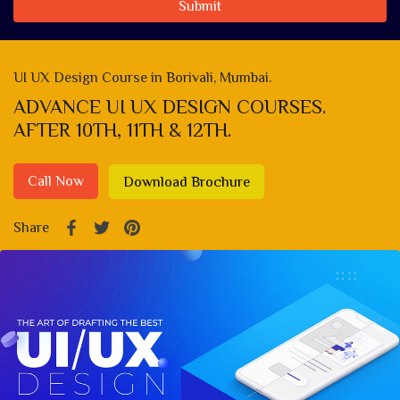
Submit
UI UX Design Course in Borivali, Mumbai.
ADVANCE UI UX DESIGN COURSES.
AFTER 10TH, 11TH & 12TH.
Call Now
Download Brochure
Share