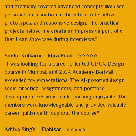
and gradually covered advanced concepts like user
personas, information architecture, interactive
prototypes, and responsive design. The practical
projects helped me create an impressive portfolio
that I can showcase during interviews."
Sneha Kulkarni – Mira Road
- ⭐⭐⭐⭐⭐
"I was looking for a career-oriented UI/UX Design
course in Mumbai, and ZICA Academy Borivali
exceeded my expectations. The AI-powered design
tools, practical assignments, and portfolio
development sessions made learning enjoyable. The
mentors were knowledgeable and provided valuable
career guidance throughout the course."
Aditya Singh – Dahisar
- ⭐⭐⭐⭐⭐