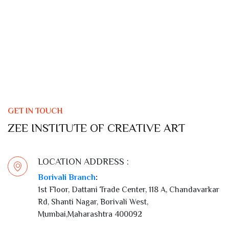
GET IN TOUCH
ZEE INSTITUTE OF CREATIVE ART
LOCATION ADDRESS :
Borivali Branch
:
1st Floor, Dattani Trade Center, 118 A, Chandavarkar
Rd, Shanti Nagar, Borivali West,
Mumbai,Maharashtra 400092