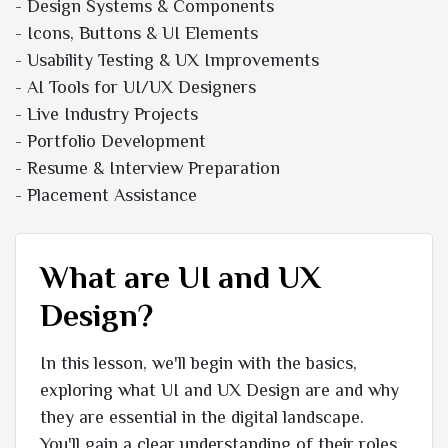
- Design Systems & Components
- Icons, Buttons & UI Elements
- Usability Testing & UX Improvements
- AI Tools for UI/UX Designers
- Live Industry Projects
- Portfolio Development
- Resume & Interview Preparation
- Placement Assistance
What are UI and UX
Design?
In this lesson, we'll begin with the basics,
exploring what UI and UX Design are and why
they are essential in the digital landscape.
You'll gain a clear understanding of their roles