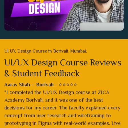
UI UX Design Course in Borivali, Mumbai.
UI/UX Design Course Reviews
& Student Feedback
Aarav Shah – Borivali
- ⭐⭐⭐⭐⭐
"I completed the UI/UX Design course at ZICA
Academy Borivali, and it was one of the best
decisions for my career. The faculty explained every
concept from user research and wireframing to
prototyping in Figma with real-world examples. Live