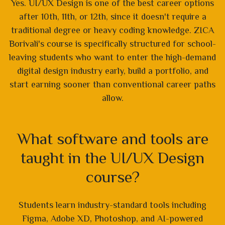
Yes. UI/UX Design is one of the best career options
after 10th, 11th, or 12th, since it doesn't require a
traditional degree or heavy coding knowledge. ZICA
Borivali's course is specifically structured for school-
leaving students who want to enter the high-demand
digital design industry early, build a portfolio, and
start earning sooner than conventional career paths
allow.
What software and tools are
taught in the UI/UX Design
course?
Students learn industry-standard tools including
Figma, Adobe XD, Photoshop, and AI-powered