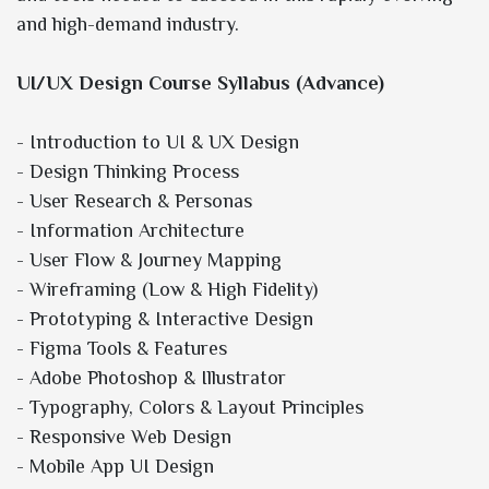
and high-demand industry.
UI/UX Design Course Syllabus (Advance)
- Introduction to UI & UX Design
- Design Thinking Process
- User Research & Personas
- Information Architecture
- User Flow & Journey Mapping
- Wireframing (Low & High Fidelity)
- Prototyping & Interactive Design
- Figma Tools & Features
- Adobe Photoshop & Illustrator
- Typography, Colors & Layout Principles
- Responsive Web Design
- Mobile App UI Design