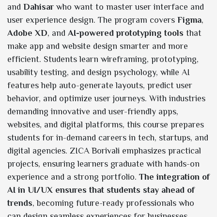
and
Dahisar
who want to master user interface and
user experience design. The program covers
Figma
,
Adobe XD
, and
AI-powered prototyping tools
that
make app and website design smarter and more
efficient. Students learn wireframing, prototyping,
usability testing, and design psychology, while AI
features help auto-generate layouts, predict user
behavior, and optimize user journeys. With industries
demanding innovative and user-friendly apps,
websites, and digital platforms, this course prepares
students for in-demand careers in tech, startups, and
digital agencies. ZICA Borivali emphasizes practical
projects, ensuring learners graduate with hands-on
experience and a strong portfolio.
The integration of
AI in UI/UX ensures that students stay ahead of
trends
, becoming future-ready professionals who
can design seamless experiences for businesses