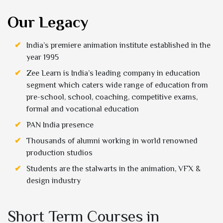
Our Legacy
India’s premiere animation institute established in the
year 1995
Zee Learn is India’s leading company in education
segment which caters wide range of education from
pre-school, school, coaching, competitive exams,
formal and vocational education
PAN India presence
Thousands of alumni working in world renowned
production studios
Students are the stalwarts in the animation, VFX &
design industry
Short Term Courses in