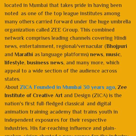
located in Mumbai that takes pride in having been
noted as one of the top league institutes among
many others carried forward under the huge umbrella
organization called ZEE Group. This combined
network comprises leading channels covering Hindi
news, entertainment, regional/vernacular (
Bhojpuri
and
Marathi
as language platforms)
news
,
music
,
lifestyle
,
business news
, and many more, which
appeal to a wide section of the audience across
states.
About
ZICA Founded in Mumbai 30 years ago
,
Zee
Institute of Creative Art
and Design (ZICA) is the
nation's first full-fledged classical and digital
animation training academy that trains youth in
independent exposures for their respective
industries. His far-reaching influence and plain-