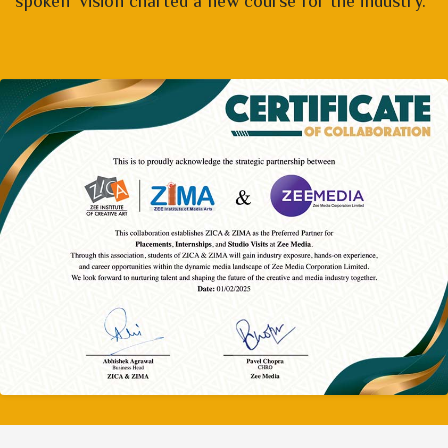
spoken vision charted a new course for the industry.