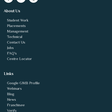
About Us
Student Work
Placements
Management
Technical
Contact Us
Jobs
FAQ's
Centre Locator
Links
Google GMB Profile
Webinars
Blog
News
Franchisee
Verify