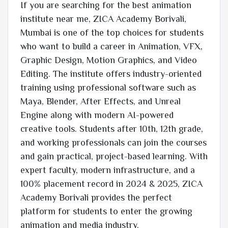
If you are searching for the best animation
institute near me, ZICA Academy Borivali,
Mumbai is one of the top choices for students
who want to build a career in Animation, VFX,
Graphic Design, Motion Graphics, and Video
Editing. The institute offers industry-oriented
training using professional software such as
Maya, Blender, After Effects, and Unreal
Engine along with modern AI-powered
creative tools. Students after 10th, 12th grade,
and working professionals can join the courses
and gain practical, project-based learning. With
expert faculty, modern infrastructure, and a
100% placement record in 2024 & 2025, ZICA
Academy Borivali provides the perfect
platform for students to enter the growing
animation and media industry.