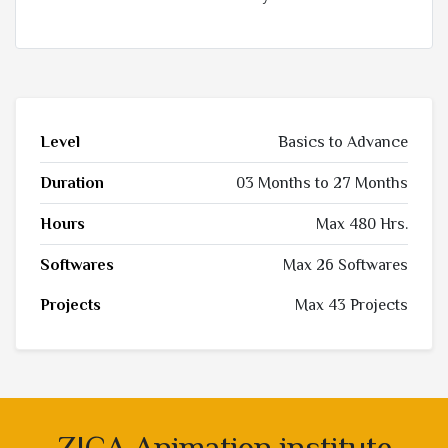
Level
Basics to Advance
Duration
03 Months to 27 Months
Hours
Max 480 Hrs.
Softwares
Max 26 Softwares
Projects
Max 43 Projects
ZICA Animation institute