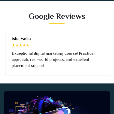
Google Reviews
Isha Vadia
★★★★★
Exceptional digital marketing course! Practical
approach, real-world projects, and excellent
placement support.