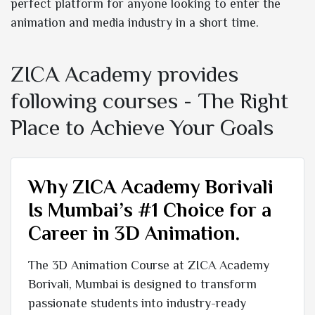
perfect platform for anyone looking to enter the
animation and media industry in a short time.
ZICA Academy provides
following courses - The Right
Place to Achieve Your Goals
Why ZICA Academy Borivali
Is Mumbai’s #1 Choice for a
Career in 3D Animation.
The 3D Animation Course at ZICA Academy
Borivali, Mumbai is designed to transform
passionate students into industry-ready