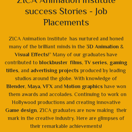
success Stories - Job
Placements
ZICA Animation Institute has nurtured and honed
many of the brilliant minds in the
3D Animation
&
Visual Effects
!” Many of our graduates have
contributed to
blockbuster films
,
TV series
,
gaming
titles
, and
advertising projects
produced by leading
studios around the globe. With knowledge of
Blender
,
Maya
,
VFX
and
Motion graphics
have won
them awards and accolades. Continuing to work on
Hollywood productions and creating innovative
Game design
, ZICA graduates are now making their
mark in the creative industry. Here are glimpses of
their remarkable achievements!