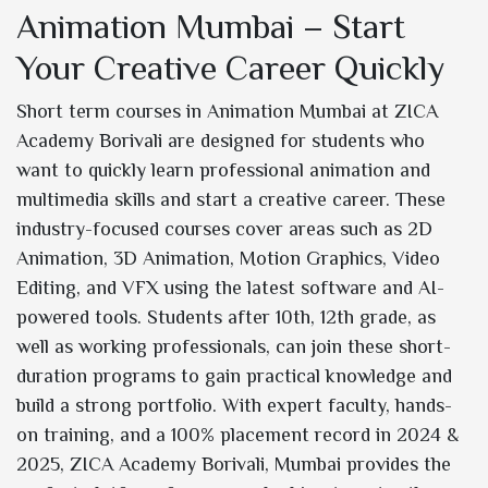
Animation Mumbai – Start
Your Creative Career Quickly
Short term courses in Animation Mumbai at ZICA
Academy Borivali are designed for students who
want to quickly learn professional animation and
multimedia skills and start a creative career. These
industry-focused courses cover areas such as 2D
Animation, 3D Animation, Motion Graphics, Video
Editing, and VFX using the latest software and AI-
powered tools. Students after 10th, 12th grade, as
well as working professionals, can join these short-
duration programs to gain practical knowledge and
build a strong portfolio. With expert faculty, hands-
on training, and a 100% placement record in 2024 &
2025, ZICA Academy Borivali, Mumbai provides the