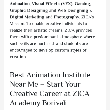
Animation
,
Visual Effects (VFX)
,
Gaming
,
Graphic Designing and Web Designing
&
Digital Marketing
and
Photography
. ZICA’s
Mission: To enable creative individuals to
realize their artistic dreams, ZICA provides
them with a predominant atmosphere where
such skills are nurtured and students are
encouraged to develop custom styles of
creation.
Best Animation Institute
Near Me – Start Your
Creative Career at ZICA
Academy Borivali