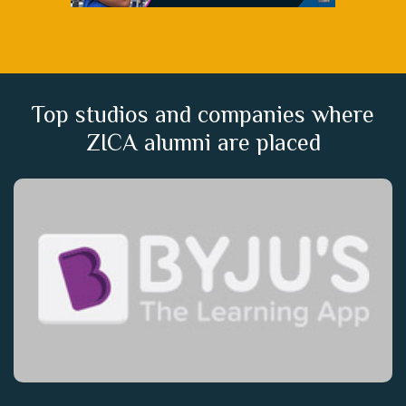
Top studios and companies where
ZICA alumni are placed