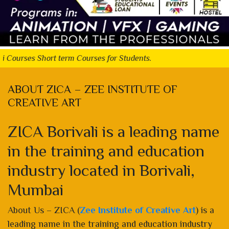
Short term Courses for Students.
ABOUT ZICA – ZEE INSTITUTE OF
CREATIVE ART
ZICA Borivali is a leading name
in the training and education
industry located in Borivali,
Mumbai
About Us – ZICA (
Zee Institute of Creative Art
) is a
leading name in the training and education industry