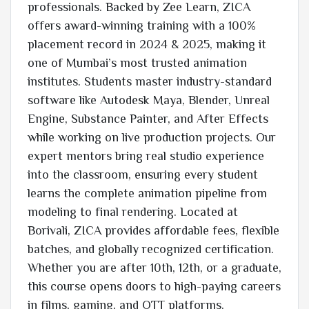
professionals. Backed by Zee Learn, ZICA
offers award-winning training with a 100%
placement record in 2024 & 2025, making it
one of Mumbai’s most trusted animation
institutes. Students master industry-standard
software like Autodesk Maya, Blender, Unreal
Engine, Substance Painter, and After Effects
while working on live production projects. Our
expert mentors bring real studio experience
into the classroom, ensuring every student
learns the complete animation pipeline from
modeling to final rendering. Located at
Borivali, ZICA provides affordable fees, flexible
batches, and globally recognized certification.
Whether you are after 10th, 12th, or a graduate,
this course opens doors to high-paying careers
in films, gaming, and OTT platforms.