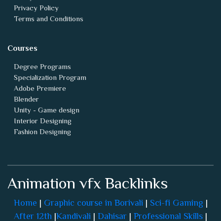
Privacy Policy
Terms and Conditions
Courses
Degree Programs
Specialization Program
Adobe Premiere
Blender
Unity - Game design
Interior Designing
Fashion Designing
Animation vfx Backlinks
Home
|
Graphic course in Borivali
|
Sci-fi Gaming
|
After 12th
|
Kandivali
|
Dahisar
|
Professional Skills
|