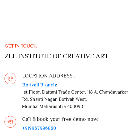
GET IN TOUCH
ZEE INSTITUTE OF CREATIVE ART
LOCATION ADDRESS :
Borivali Branch
:
1st Floor, Dattani Trade Center, 118 A, Chandavarkar
Rd, Shanti Nagar, Borivali West,
Mumbai,Maharashtra 400092
Call & book your free demo now:
+919967996860