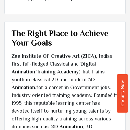
The Right Place to Achieve
Your Goals
Zee Institute Of Creative Art (ZICA)
, Indias
first full-fledged Classical and
Digital
Animation Training Academy
,That trains
youth in classical 2D and modern
3D
Enquiry Now
Animation
.for a career in Government jobs.
Industry oriented training academy. Founded in
1995, this reputable learning center has
devoted itself to nurturing young talents by
offering high-quality training across various
domains such as
2D Animation
,
3D