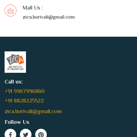
Mail Us :
zica.borivali@gmail.com
Call us:
+91 9967996860
+91 8828225522
zica.borivali@gmail.com
Follow Us