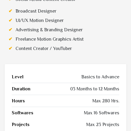
Broadcast Designer
UI/UX Motion Designer
Advertising & Branding Designer
Freelance Motion Graphics Artist
Content Creator / YouTuber
Level
Basics to Advance
Duration
03 Months to 12 Months
Hours
Max 280 Hrs.
Softwares
Max 16 Softwares
Projects
Max 23 Projects