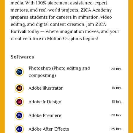
editing, and digital content creation. Join ZICA
Borivali today — where imagination moves, and your
creative future in Motion Graphics begins!
Softwares
Photoshop (Photo editing and
20 hrs.
compositing)
Adobe illustrator
18 hrs.
Adobe InDesign
10 hrs.
Adobe Premiere
20 hrs.
Adobe After Effects
25 hrs.
Animate
10 hrs.