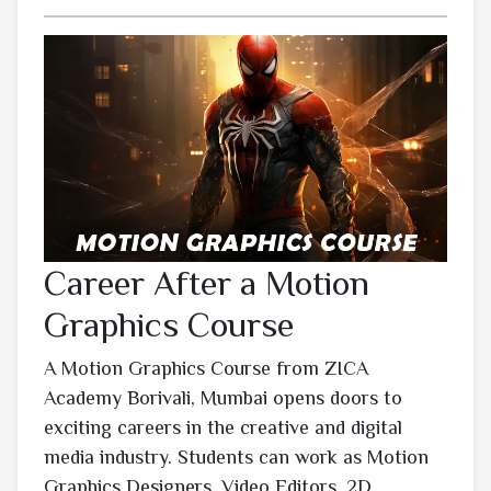
Career After a Motion
Graphics Course
A Motion Graphics Course from ZICA
Academy Borivali, Mumbai opens doors to
exciting careers in the creative and digital
media industry. Students can work as Motion
Graphics Designers, Video Editors, 2D