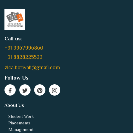
Call us:
+91 9967996860
+91 8828225522
zica.borivali@gmail.com
Follow Us
About Us
Student Work
Placements
Management
Technical
Contact Us
Jobs