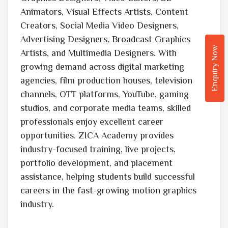
Animators, Visual Effects Artists, Content
Creators, Social Media Video Designers,
Advertising Designers, Broadcast Graphics
Enquiry Now
Artists, and Multimedia Designers. With
growing demand across digital marketing
agencies, film production houses, television
channels, OTT platforms, YouTube, gaming
studios, and corporate media teams, skilled
professionals enjoy excellent career
opportunities. ZICA Academy provides
industry-focused training, live projects,
portfolio development, and placement
assistance, helping students build successful
careers in the fast-growing motion graphics
industry.