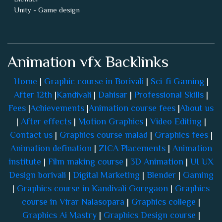
Animation vfx Backlinks
Home
|
Graphic course in Borivali
|
Sci-fi Gaming
|
After 12th
|
Kandivali
|
Dahisar
|
Professional Skills
|
Fees
|
Achievements
|
Animation course fees
|
About us
|
After effects
|
Motion Graphics
|
Video Editing
|
Contact us
|
Graphics course malad
|
Graphics fees
|
Animation defination
|
ZICA Placements
|
Animation
institute
|
Film making course
|
3D Animation
|
UI UX
Design borivali
|
Digital Marketing
|
Blender
|
Gaming
|
Graphics course in Kandivali Goregaon
|
Graphics
course in Virar Nalasopara
|
Graphics college
|
Graphics Ai Mastry
|
Graphics Design course
|
Copyright © ZEE Institute Of Creative Art.
All rights reserved.