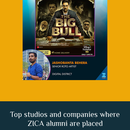
Top studios and companies where
ZICA alumni are placed