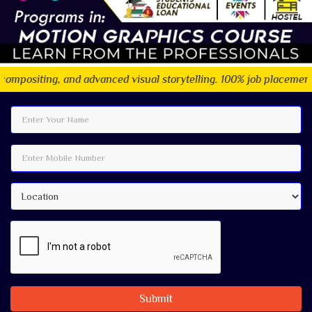
 and advanced visual storytelling. 100% job placement assistance
Submit