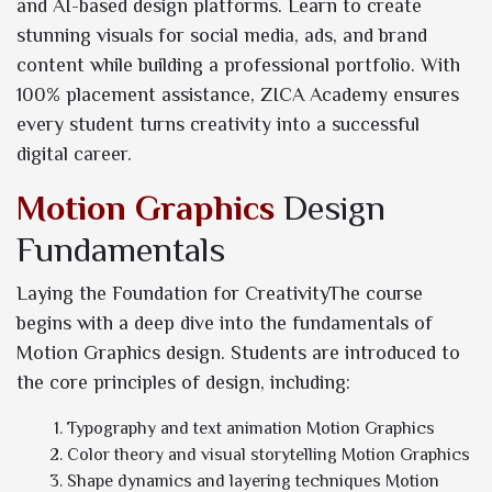
and AI-based design platforms. Learn to create
stunning visuals for social media, ads, and brand
content while building a professional portfolio. With
100% placement assistance, ZICA Academy ensures
every student turns creativity into a successful
digital career.
Motion Graphics
Design
Fundamentals
Laying the Foundation for CreativityThe course
begins with a deep dive into the fundamentals of
Motion Graphics design. Students are introduced to
the core principles of design, including:
Typography and text animation Motion Graphics
Color theory and visual storytelling Motion Graphics
Shape dynamics and layering techniques Motion