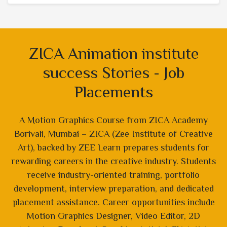
ZICA Animation institute
success Stories - Job
Placements
A Motion Graphics Course from ZICA Academy
Borivali, Mumbai – ZICA (Zee Institute of Creative
Art), backed by ZEE Learn prepares students for
rewarding careers in the creative industry. Students
receive industry-oriented training, portfolio
development, interview preparation, and dedicated
placement assistance. Career opportunities include
Motion Graphics Designer, Video Editor, 2D