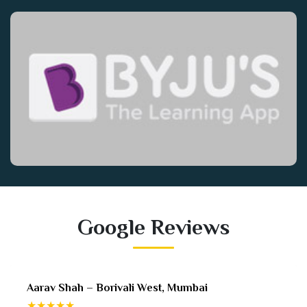
Google Reviews
Sneha Desai – Mira Road, Mumbai
★★★★★