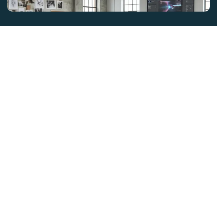
GET IN TOUCH
ZEE INSTITUTE OF CREATIVE ART