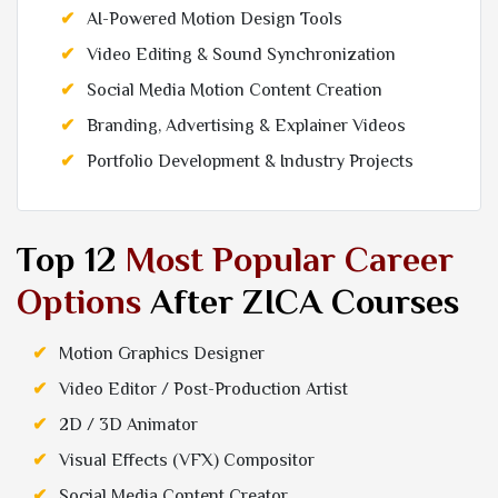
AI-Powered Motion Design Tools
Video Editing & Sound Synchronization
Social Media Motion Content Creation
Branding, Advertising & Explainer Videos
Portfolio Development & Industry Projects
Top 12
Most Popular Career
Options
After ZICA Courses
Motion Graphics Designer
Video Editor / Post-Production Artist
2D / 3D Animator
Visual Effects (VFX) Compositor
Social Media Content Creator