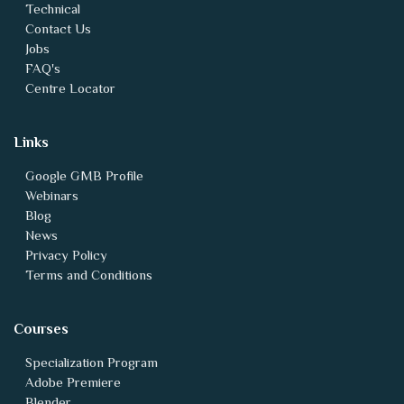
FAQ's
Centre Locator
Links
Google GMB Profile
Webinars
Blog
News
Privacy Policy
Terms and Conditions
Courses
Specialization Program
Adobe Premiere
Blender
Unity - Game design