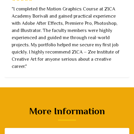
"I joined with no prior experience, but the faculty
taught every concept step by step. Learning After
Effects, Premiere Pro, and motion design techniques
was enjoyable. The hands-on assignments prepared
me for industry work. The institute truly focuses on
student success."
More Information
−
2D 3D Animation VFX & Gaming Courses
3 Days in a Week / Part time Courses