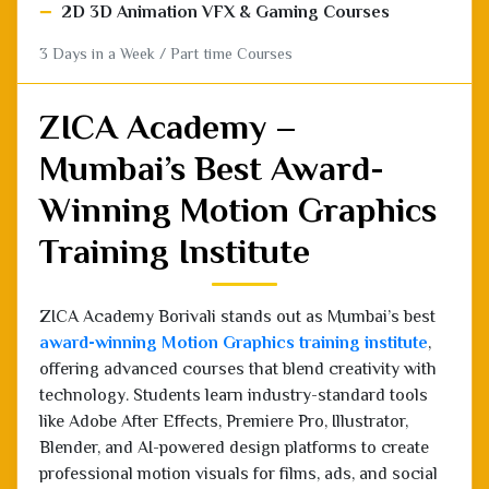
ZICA Academy –
Mumbai’s Best Award-
Winning Motion Graphics
Training Institute
ZICA Academy Borivali stands out as Mumbai’s best
award-winning Motion Graphics training institute
,
offering advanced courses that blend creativity with
technology. Students learn industry-standard tools
like Adobe After Effects, Premiere Pro, Illustrator,
Blender, and AI-powered design platforms to create
professional motion visuals for films, ads, and social
media. With 100% placement assistance, expert
mentors, and real-world projects, ZICA Academy
prepares students for careers in animation, video