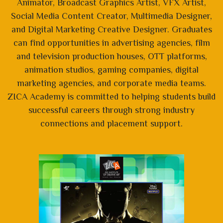
Animator, Broadcast Graphics Artist, VFX Artist,
Social Media Content Creator, Multimedia Designer,
and Digital Marketing Creative Designer. Graduates
can find opportunities in advertising agencies, film
and television production houses, OTT platforms,
animation studios, gaming companies, digital
marketing agencies, and corporate media teams.
ZICA Academy is committed to helping students build
successful careers through strong industry
connections and placement support.