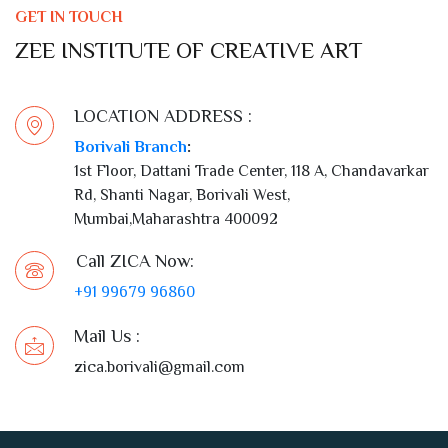
LOCATION ADDRESS :
Borivali Branch
:
1st Floor, Dattani Trade Center, 118 A, Chandavarkar
Rd, Shanti Nagar, Borivali West,
Mumbai,Maharashtra 400092
Call ZICA Now:
+91 99679 96860
Mail Us :
zica.borivali@gmail.com