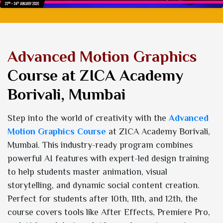
Advanced Motion Graphics
Course at ZICA Academy
Borivali, Mumbai
Step into the world of creativity with the
Advanced
Motion Graphics Course
at ZICA Academy Borivali,
Mumbai. This industry-ready program combines
powerful AI features with expert-led design training
to help students master animation, visual
storytelling, and dynamic social content creation.
Perfect for students after 10th, 11th, and 12th, the
course covers tools like After Effects, Premiere Pro,