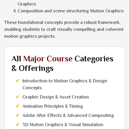
Graphics
Composition and scene structuring Motion Graphics
These foundational concepts provide a robust framework,
enabling students to craft visually compelling and coherent
motion graphics projects.
All
Major Course
Categories
& Offerings
Introduction to Motion Graphics & Design
Concepts
Graphic Design & Asset Creation
Animation Principles & Timing
Adobe After Effects & Advanced Compositing
3D Motion Graphics & Visual Simulation