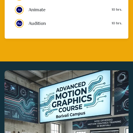
Audition
10 hrs.