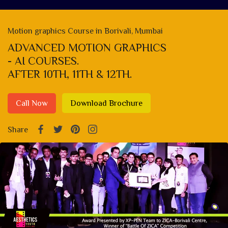
Motion graphics Course in Borivali, Mumbai
ADVANCED MOTION GRAPHICS
- AI COURSES.
AFTER 10TH, 11TH & 12TH.
Call Now
Download Brochure
Share