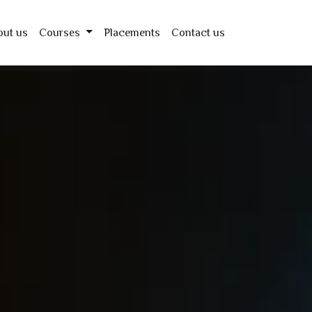
out us
Courses
Placements
Contact us