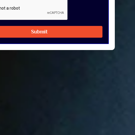
Submit