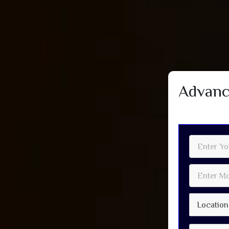
Advanc