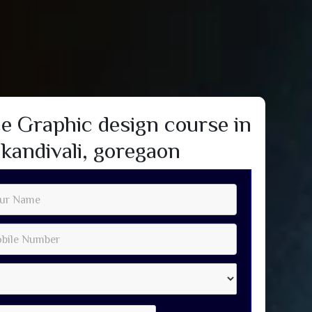
e Graphic design course in
kandivali, goregaon