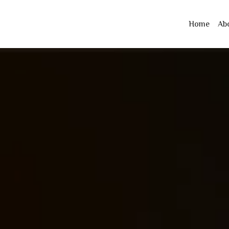
Home
Ab