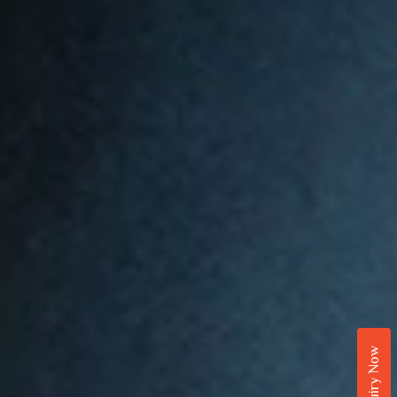
Enquiry Now