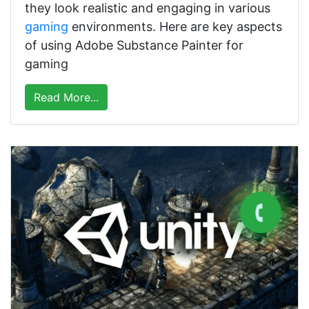
they look realistic and engaging in various
gaming
environments. Here are key aspects
of using Adobe Substance Painter for
gaming
Read More...