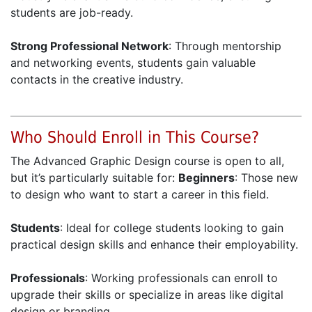
students are job-ready.
Strong Professional Network
: Through mentorship
and networking events, students gain valuable
contacts in the creative industry.
Who Should Enroll in This Course?
The Advanced Graphic Design course is open to all,
but it’s particularly suitable for:
Beginners
: Those new
to design who want to start a career in this field.
Students
: Ideal for college students looking to gain
practical design skills and enhance their employability.
Professionals
: Working professionals can enroll to
upgrade their skills or specialize in areas like digital
design or branding.