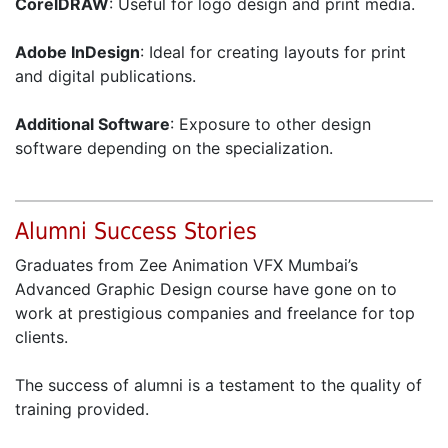
CorelDRAW
: Useful for logo design and print media.
Adobe InDesign
: Ideal for creating layouts for print
and digital publications.
Additional Software
: Exposure to other design
software depending on the specialization.
Alumni Success Stories
Graduates from Zee Animation VFX Mumbai’s
Advanced Graphic Design course have gone on to
work at prestigious companies and freelance for top
clients.
The success of alumni is a testament to the quality of
training provided.