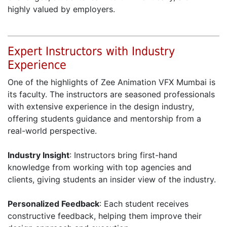
highly valued by employers.
Expert Instructors with Industry
Experience
One of the highlights of Zee Animation VFX Mumbai is
its faculty. The instructors are seasoned professionals
with extensive experience in the design industry,
offering students guidance and mentorship from a
real-world perspective.
Industry Insight
: Instructors bring first-hand
knowledge from working with top agencies and
clients, giving students an insider view of the industry.
Personalized Feedback
: Each student receives
constructive feedback, helping them improve their