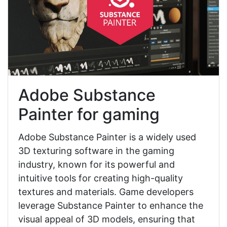
Adobe Substance
Painter for gaming
Adobe Substance Painter is a widely used
3D texturing software in the gaming
industry, known for its powerful and
intuitive tools for creating high-quality
textures and materials. Game developers
leverage Substance Painter to enhance the
visual appeal of 3D models, ensuring that