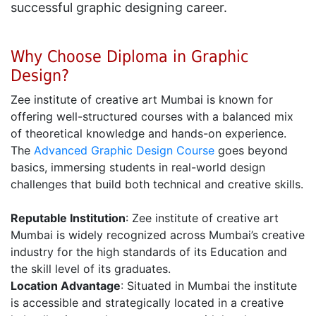
successful graphic designing career.
Why Choose Diploma in Graphic
Design?
Zee institute of creative art Mumbai is known for
offering well-structured courses with a balanced mix
of theoretical knowledge and hands-on experience.
The
Advanced Graphic Design Course
goes beyond
basics, immersing students in real-world design
challenges that build both technical and creative skills.
Reputable Institution
: Zee institute of creative art
Mumbai is widely recognized across Mumbai’s creative
industry for the high standards of its Education and
the skill level of its graduates.
Location Advantage
: Situated in Mumbai the institute
is accessible and strategically located in a creative