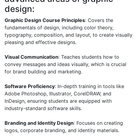
design:
Graphic Design Course Principles
: Covers the
fundamentals of design, including color theory,
typography, composition, and layout, to create visually
pleasing and effective designs.
Visual Communication
: Teaches students how to
convey messages and ideas visually, which is crucial
for brand building and marketing.
Software Proficiency
: In-depth training in tools like
Adobe Photoshop, Illustrator, CorelDRAW, and
InDesign, ensuring students are equipped with
industry-standard software skills.
Branding and Identity Design
: Focuses on creating
logos, corporate branding, and identity materials.