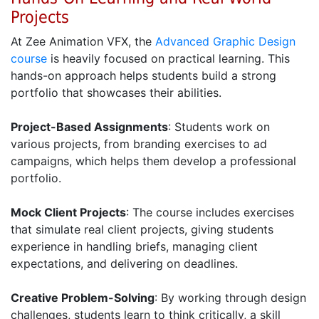
Projects
At Zee Animation VFX, the
Advanced Graphic Design
course
is heavily focused on practical learning. This
hands-on approach helps students build a strong
portfolio that showcases their abilities.
Project-Based Assignments
: Students work on
various projects, from branding exercises to ad
campaigns, which helps them develop a professional
portfolio.
Mock Client Projects
: The course includes exercises
that simulate real client projects, giving students
experience in handling briefs, managing client
expectations, and delivering on deadlines.
Creative Problem-Solving
: By working through design
challenges, students learn to think critically, a skill