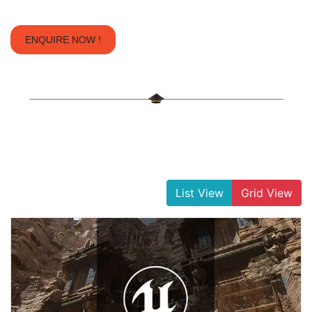
ENQUIRE NOW !
List View
Grid View