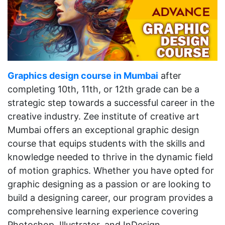
Graphics design course in Mumbai
after
completing 10th, 11th, or 12th grade can be a
strategic step towards a successful career in the
creative industry. Zee institute of creative art
Mumbai offers an exceptional graphic design
course that equips students with the skills and
knowledge needed to thrive in the dynamic field
of motion graphics. Whether you have opted for
graphic designing as a passion or are looking to
build a designing career, our program provides a
comprehensive learning experience covering
Photoshop, Illustrator, and InDesign.