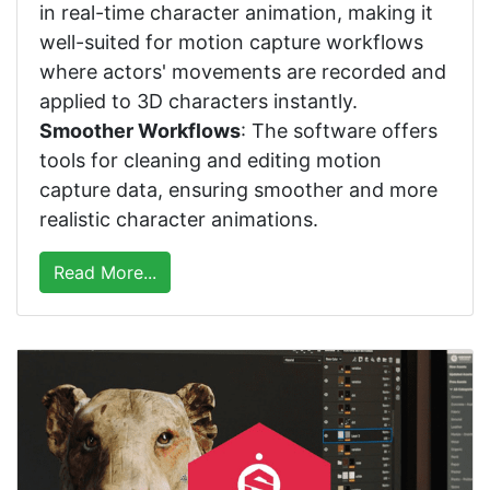
in real-time character animation, making it
well-suited for motion capture workflows
where actors' movements are recorded and
applied to 3D characters instantly.
Smoother Workflows
: The software offers
tools for cleaning and editing motion
capture data, ensuring smoother and more
realistic character animations.
Read More...