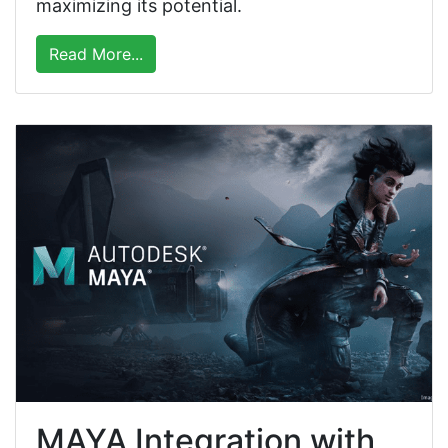
maximizing its potential.
Read More...
MAYA Integration with