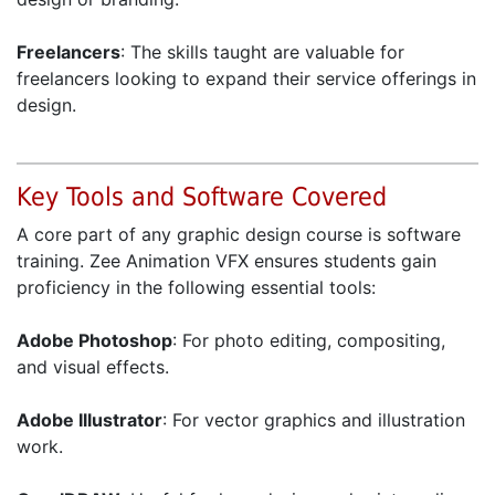
Freelancers
: The skills taught are valuable for
freelancers looking to expand their service offerings in
design.
Key Tools and Software Covered
A core part of any graphic design course is software
training. Zee Animation VFX ensures students gain
proficiency in the following essential tools:
Adobe Photoshop
: For photo editing, compositing,
and visual effects.
Adobe Illustrator
: For vector graphics and illustration
work.