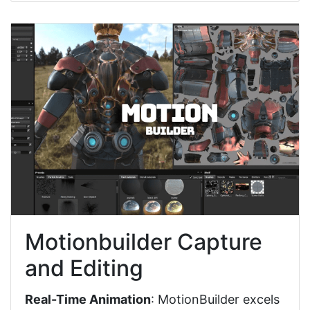
Motionbuilder Capture
and Editing
Real-Time Animation
: MotionBuilder excels