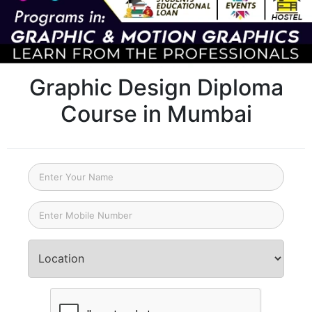
Graphic Design Diploma
Course in Mumbai