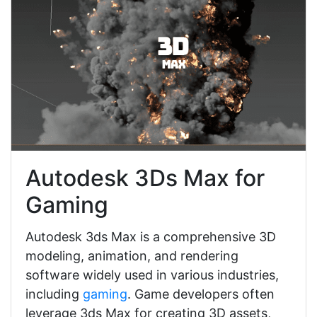
Autodesk 3Ds Max for
Gaming
Autodesk 3ds Max is a comprehensive 3D
modeling, animation, and rendering
software widely used in various industries,
including
gaming
. Game developers often
leverage 3ds Max for creating 3D assets,