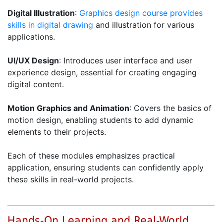
Digital Illustration
:
Graphics design course provides
skills in digital drawing
and illustration for various
applications.
UI/UX Design
: Introduces user interface and user
experience design, essential for creating engaging
digital content.
Motion Graphics and Animation
: Covers the basics of
motion design, enabling students to add dynamic
elements to their projects.
Each of these modules emphasizes practical
application, ensuring students can confidently apply
these skills in real-world projects.
Hands-On Learning and Real-World