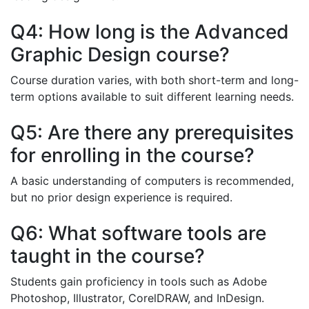
Q4: How long is the Advanced
Graphic Design course?
Course duration varies, with both short-term and long-
term options available to suit different learning needs.
Q5: Are there any prerequisites
for enrolling in the course?
A basic understanding of computers is recommended,
but no prior design experience is required.
Q6: What software tools are
taught in the course?
Students gain proficiency in tools such as Adobe
Photoshop, Illustrator, CorelDRAW, and InDesign.