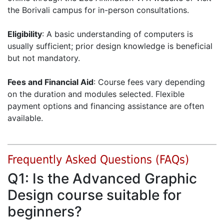
the Borivali campus for in-person consultations.
Eligibility
: A basic understanding of computers is
usually sufficient; prior design knowledge is beneficial
but not mandatory.
Fees and Financial Aid
: Course fees vary depending
on the duration and modules selected. Flexible
payment options and financing assistance are often
available.
Frequently Asked Questions (FAQs)
Q1: Is the Advanced Graphic
Design course suitable for
beginners?