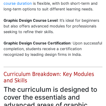
course duration
is flexible, with both short-term and
long-term options to suit different learning needs.
Graphic Design Course Level
: It’s ideal for beginners
but also offers advanced modules for professionals
seeking to refine their skills.
Graphic Design Course Certification
: Upon successful
completion, students receive a certification
recognized by leading design firms in India.
Curriculum Breakdown: Key Modules
and Skills
The curriculum is designed to
cover the essentials and
advanced areas of graphic