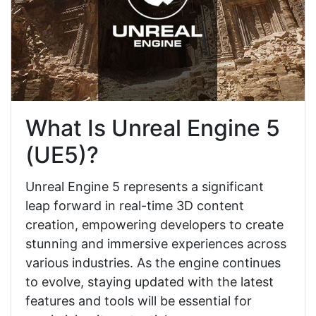
What Is Unreal Engine 5
(UE5)?
Unreal Engine 5 represents a significant
leap forward in real-time 3D content
creation, empowering developers to create
stunning and immersive experiences across
various industries. As the engine continues
to evolve, staying updated with the latest
features and tools will be essential for