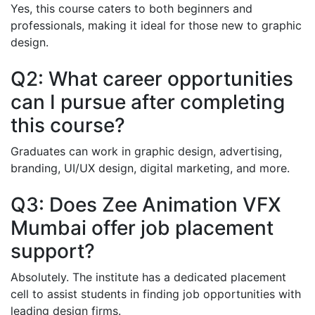
Yes, this course caters to both beginners and
professionals, making it ideal for those new to graphic
design.
Q2: What career opportunities
can I pursue after completing
this course?
Graduates can work in graphic design, advertising,
branding, UI/UX design, digital marketing, and more.
Q3: Does Zee Animation VFX
Mumbai offer job placement
support?
Absolutely. The institute has a dedicated placement
cell to assist students in finding job opportunities with
leading design firms.