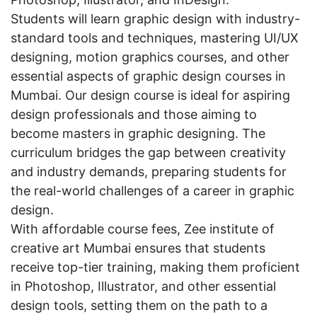
Students will learn graphic design with industry-
standard tools and techniques, mastering UI/UX
designing, motion graphics courses, and other
essential aspects of graphic design courses in
Mumbai. Our design course is ideal for aspiring
design professionals and those aiming to
become masters in graphic designing. The
curriculum bridges the gap between creativity
and industry demands, preparing students for
the real-world challenges of a career in graphic
design.
With affordable course fees, Zee institute of
creative art Mumbai ensures that students
receive top-tier training, making them proficient
in Photoshop, Illustrator, and other essential
design tools, setting them on the path to a