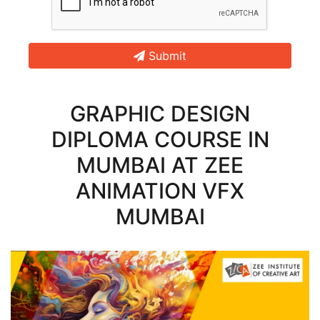
Submit
GRAPHIC DESIGN
DIPLOMA COURSE IN
MUMBAI AT ZEE
ANIMATION VFX
MUMBAI