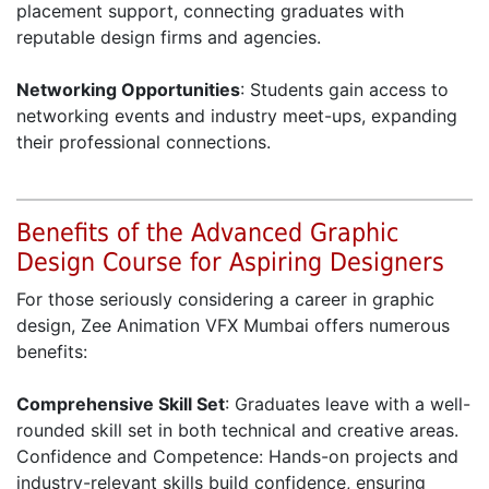
placement support, connecting graduates with
reputable design firms and agencies.
Networking Opportunities
: Students gain access to
networking events and industry meet-ups, expanding
their professional connections.
Benefits of the Advanced Graphic
Design Course for Aspiring Designers
For those seriously considering a career in graphic
design, Zee Animation VFX Mumbai offers numerous
benefits:
Comprehensive Skill Set
: Graduates leave with a well-
rounded skill set in both technical and creative areas.
Confidence and Competence: Hands-on projects and
industry-relevant skills build confidence, ensuring