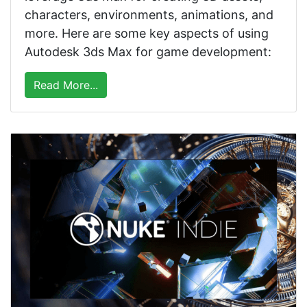
characters, environments, animations, and
more. Here are some key aspects of using
Autodesk 3ds Max for game development:
Read More...