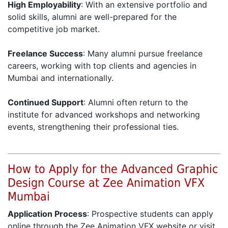
High Employability
: With an extensive portfolio and
solid skills, alumni are well-prepared for the
competitive job market.
Freelance Success
: Many alumni pursue freelance
careers, working with top clients and agencies in
Mumbai and internationally.
Continued Support
: Alumni often return to the
institute for advanced workshops and networking
events, strengthening their professional ties.
How to Apply for the Advanced Graphic
Design Course at Zee Animation VFX
Mumbai
Application Process
: Prospective students can apply
online through the Zee Animation VFX website or visit