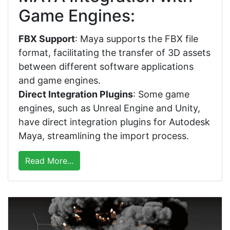
Game Engines:
FBX Support
: Maya supports the FBX file
format, facilitating the transfer of 3D assets
between different software applications
and game engines.
Direct Integration Plugins
: Some game
engines, such as Unreal Engine and Unity,
have direct integration plugins for Autodesk
Maya, streamlining the import process.
Read More...