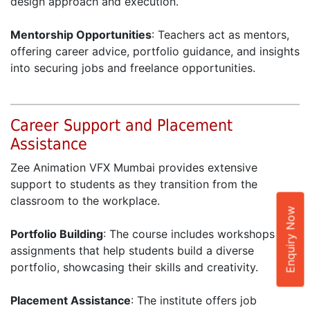
design approach and execution.
Mentorship Opportunities
: Teachers act as mentors,
offering career advice, portfolio guidance, and insights
into securing jobs and freelance opportunities.
Career Support and Placement
Assistance
Zee Animation VFX Mumbai provides extensive
support to students as they transition from the
classroom to the workplace.
Enquiry Now
Portfolio Building
: The course includes workshops and
assignments that help students build a diverse
portfolio, showcasing their skills and creativity.
Placement Assistance
: The institute offers job