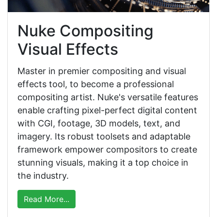
Nuke Compositing
Visual Effects
Master in premier compositing and visual
effects tool, to become a professional
compositing artist. Nuke's versatile features
enable crafting pixel-perfect digital content
with CGI, footage, 3D models, text, and
imagery. Its robust toolsets and adaptable
framework empower compositors to create
stunning visuals, making it a top choice in
the industry.
Read More...