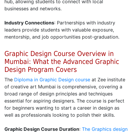
hub, allowing students to connect with local
businesses and networks.
Industry Connections
: Partnerships with industry
leaders provide students with valuable exposure,
mentorship, and job opportunities post-graduation.
Graphic Design Course Overview in
Mumbai: What the Advanced Graphic
Design Program Covers
The
Diploma in Graphic Design course
at Zee institute
of creative art Mumbai is comprehensive, covering a
broad range of design principles and techniques
essential for aspiring designers. The course is perfect
for beginners wanting to start a career in design as
well as professionals looking to polish their skills.
Graphic Design Course Duration
:
The Graphics design