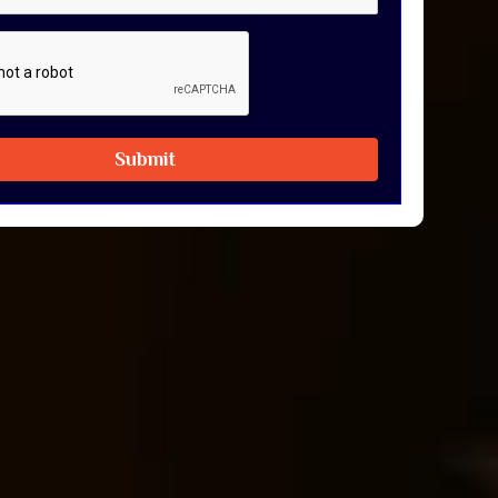
Submit