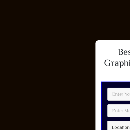
Be
Graphi