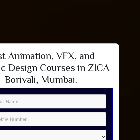
st Animation, VFX, and
c Design Courses in ZICA
Borivali, Mumbai.