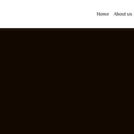
Home
About us