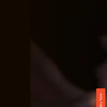
Enquiry Now