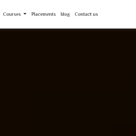
Courses
Placements
blog
Contact us