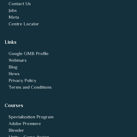
Contact Us
Jobs
Meta
Centre Locator
Links
Google GMB Profile
Webinars
Blog
News
Privacy Policy
Terms and Conditions
Courses
Specialization Program
Adobe Premiere
Blender
Unity - Game design