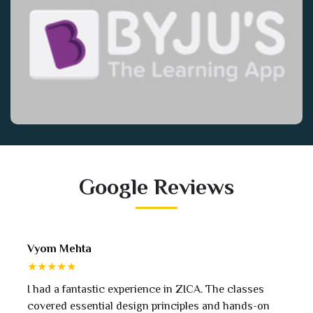
Google Reviews
Isha Vadia
★★★★★
ZICA. The classes
Exceptional digital marketing course
iples and hands-on
approach, real-world projects, and e