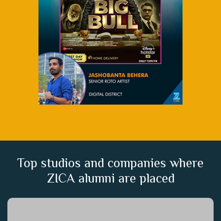
Top studios and companies where
ZICA alumni are placed