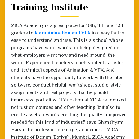
Training Institute
ZICA Academy is a great place for 10th, 11th, and 12th
graders to
learn Animation and VFX
in a way that is
easy to understand and use. This is a school whose
programs have won awards for being designed on
what employers want now and need around the
world. Experienced teachers teach students artistic
and technical aspects of Animation & VFX. And
students have the opportunity to work with the latest
software, conduct helpful workshops, studio-style
assignments and real projects that help build
impressive portfolios. "Education at ZICA is focused
not just on courses and other teaching, but also to
create assets towards creating the quality manpower
needed for this kind of industries," says Ghanshyam
Harsh, the professor in charge, academics - ZICA
Institute of Design, Borivali, Mumbai.. ZICA Academy