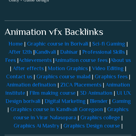
Animation vfx Backlinks
Home
|
Graphic course in Borivali
|
Sci-fi Gaming
|
After 12th
|
Kandivali
|
Dahisar
|
Professional Skills
|
Fees
|
Achievements
|
Animation course fees
|
About us
|
After effects
|
Motion Graphics
|
Video Editing
|
Contact us
|
Graphics course malad
|
Graphics fees
|
Animation defination
|
ZICA Placements
|
Animation
institute
|
Film making course
|
3D Animation
|
UI UX
Design borivali
|
Digital Marketing
|
Blender
|
Gaming
|
Graphics course in Kandivali Goregaon
|
Graphics
course in Virar Nalasopara
|
Graphics college
|
Graphics Ai Mastry
|
Graphics Design course
|