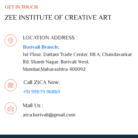
GET IN TOUCH
ZEE INSTITUTE OF CREATIVE ART
LOCATION ADDRESS :
Borivali Branch
:
1st Floor, Dattani Trade Center, 118 A, Chandavarkar
Rd, Shanti Nagar, Borivali West,
Mumbai,Maharashtra 400092
Call ZICA Now:
+91 99679 96860
Mail Us :
zica.borivali@gmail.com