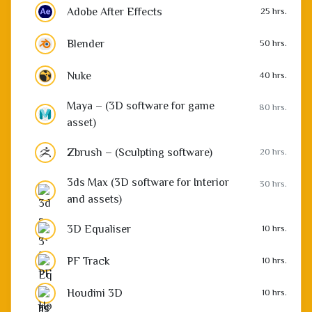
Adobe After Effects
25 hrs.
Blender
50 hrs.
Nuke
40 hrs.
Maya – (3D software for game
80 hrs.
asset)
Zbrush – (Sculpting software)
20 hrs.
3ds Max (3D software for Interior
30 hrs.
and assets)
3D Equaliser
10 hrs.
PF Track
10 hrs.
Houdini 3D
10 hrs.