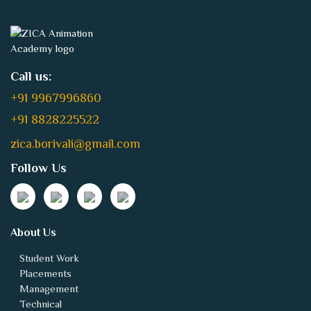
Call us:
+91 9967996860
+91 8828225522
zica.borivali@gmail.com
Follow Us
About Us
Student Work
Placements
Management
Technical