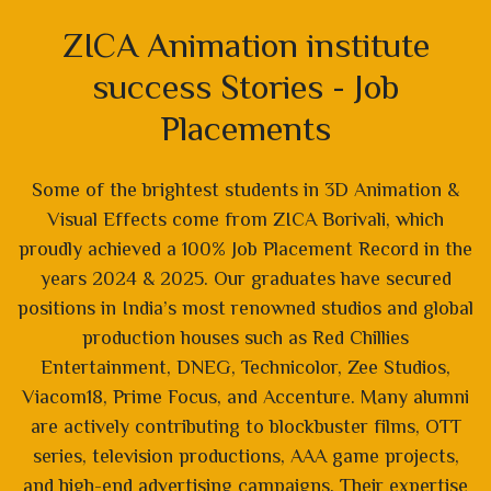
ZICA Animation institute
success Stories - Job
Placements
Some of the brightest students in 3D Animation &
Visual Effects come from ZICA Borivali, which
proudly achieved a 100% Job Placement Record in the
years 2024 & 2025. Our graduates have secured
positions in India’s most renowned studios and global
production houses such as Red Chillies
Entertainment, DNEG, Technicolor, Zee Studios,
Viacom18, Prime Focus, and Accenture. Many alumni
are actively contributing to blockbuster films, OTT
series, television productions, AAA game projects,
and high-end advertising campaigns. Their expertise