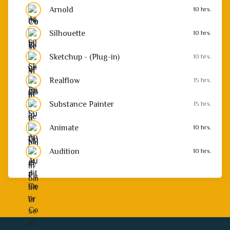
Arnold
10 hrs.
Silhouette
10 hrs.
Sketchup - (Plug-in)
10 hrs.
Realflow
15 hrs.
Substance Painter
15 hrs.
Animate
10 hrs.
Audition
10 hrs.