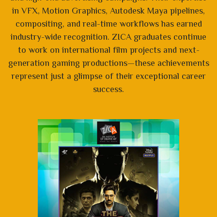
in VFX, Motion Graphics, Autodesk Maya pipelines,
compositing, and real-time workflows has earned
industry-wide recognition. ZICA graduates continue
to work on international film projects and next-
generation gaming productions—these achievements
represent just a glimpse of their exceptional career
success.