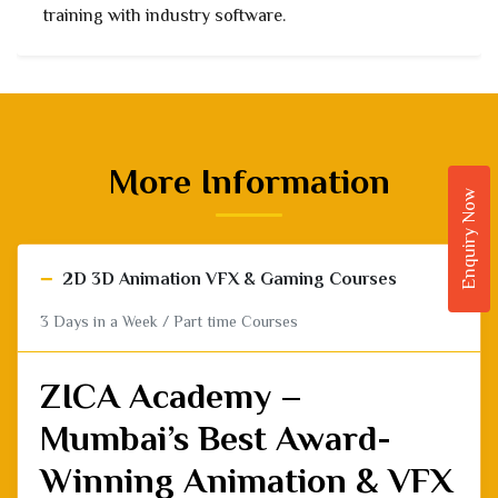
placement support.
More Information
Enquiry Now
−
2D 3D Animation VFX & Gaming Courses
3 Days in a Week / Part time Courses
ZICA Academy –
Mumbai’s Best Award-
Winning Animation & VFX