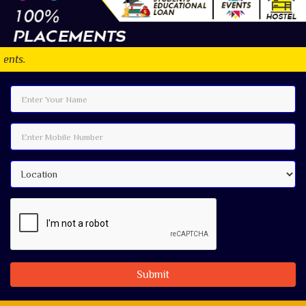
Submit