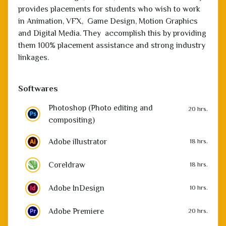
provides placements for students who wish to work
in Animation, VFX, Game Design, Motion Graphics
and Digital Media. They accomplish this by providing
them 100% placement assistance and strong industry
linkages.
Softwares
Photoshop (Photo editing and
20 hrs.
compositing)
Adobe illustrator
18 hrs.
Coreldraw
18 hrs.
Adobe InDesign
10 hrs.
Adobe Premiere
20 hrs.