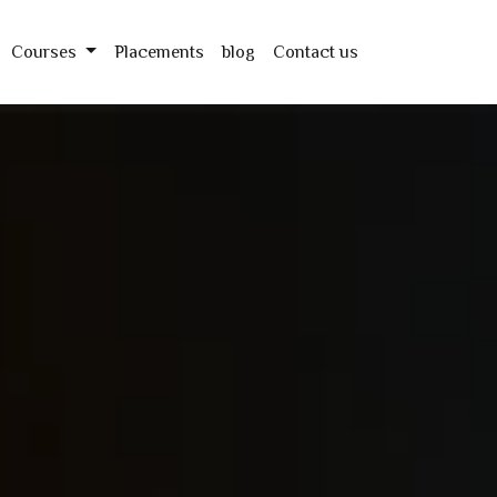
Courses
Placements
blog
Contact us