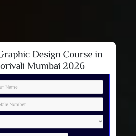
Graphic Design Course in
orivali Mumbai 2026