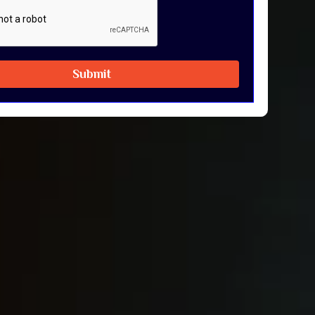
Submit