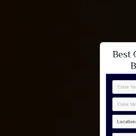
Best 
B