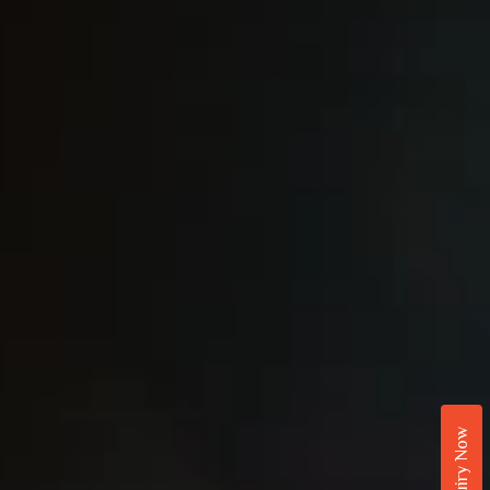
Enquiry Now