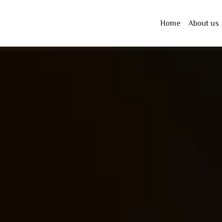
Home
About us