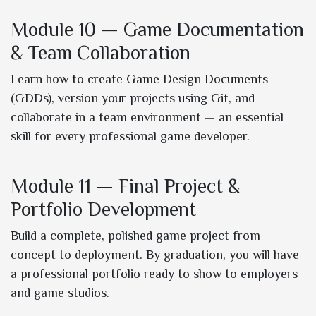
Module 10 — Game Documentation
& Team Collaboration
Learn how to create Game Design Documents
(GDDs), version your projects using Git, and
collaborate in a team environment — an essential
skill for every professional game developer.
Module 11 — Final Project &
Portfolio Development
Build a complete, polished game project from
concept to deployment. By graduation, you will have
a professional portfolio ready to show to employers
and game studios.