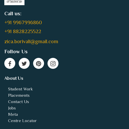
Call us:
+91 9967996860
+91 8828225522
zica.borivali@gmail.com
Follow Us
About Us
Student Work
Placements
Contact Us
Jobs
Meta
Centre Locator