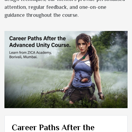
attention, regular feedback, and one-on-one
guidance throughout the course.
Career Paths After the