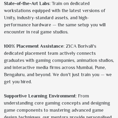
State-of-the-Art Labs
: Train on dedicated
workstations equipped with the latest versions of
Unity, industry-standard assets, and high-
performance hardware — the same setup you will
encounter in real game studios.
100% Placement Assistance
: ZICA Borivali's
dedicated placement team actively connects
graduates with gaming companies, animation studios,
and interactive media firms across Mumbai, Pune,
Bengaluru, and beyond. We don't just train you — we
get you hired.
Supportive Learning Environment
: From
understanding core gaming concepts and designing
game components to mastering advanced game
design techniques, our mentors provide personalised