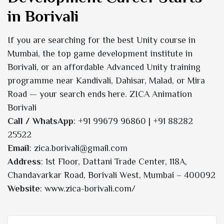
in Borivali
If you are searching for the best Unity course in
Mumbai, the top game development institute in
Borivali, or an affordable Advanced Unity training
programme near Kandivali, Dahisar, Malad, or Mira
Road — your search ends here. ZICA Animation
Borivali
Call / WhatsApp
: +91 99679 96860 | +91 88282
25522
Email
: zica.borivali@gmail.com
Address
: 1st Floor, Dattani Trade Center, 118A,
Chandavarkar Road, Borivali West, Mumbai – 400092
Website
: www.zica-borivali.com/