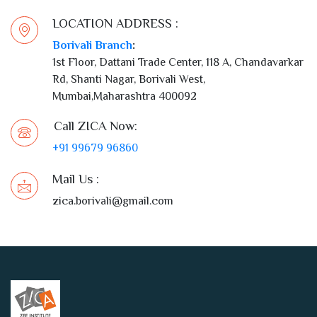
LOCATION ADDRESS :
Borivali Branch
:
1st Floor, Dattani Trade Center, 118 A, Chandavarkar
Rd, Shanti Nagar, Borivali West,
Mumbai,Maharashtra 400092
Call ZICA Now:
+91 99679 96860
Mail Us :
zica.borivali@gmail.com