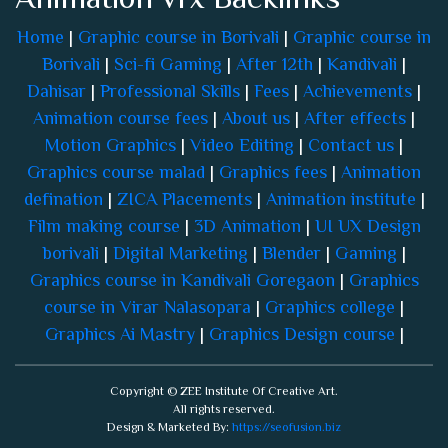
Home
|
Graphic course in Borivali
|
Graphic course in
Borivali
|
Sci-fi Gaming
|
After 12th
|
Kandivali
|
Dahisar
|
Professional Skills
|
Fees
|
Achievements
|
Animation course fees
|
About us
|
After effects
|
Motion Graphics
|
Video Editing
|
Contact us
|
Graphics course malad
|
Graphics fees
|
Animation
defination
|
ZICA Placements
|
Animation institute
|
Film making course
|
3D Animation
|
UI UX Design
borivali
|
Digital Marketing
|
Blender
|
Gaming
|
Graphics course in Kandivali Goregaon
|
Graphics
course in Virar Nalasopara
|
Graphics college
|
Graphics Ai Mastry
|
Graphics Design course
|
Copyright © ZEE Institute Of Creative Art.
All rights reserved.
Design & Marketed By:
https://seofusion.biz