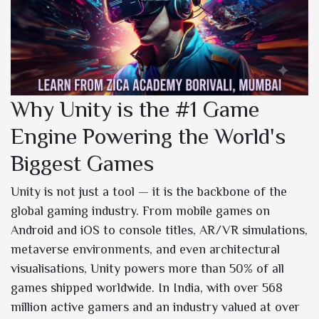
Why Unity is the #1 Game
Engine Powering the World's
Biggest Games
Unity is not just a tool — it is the backbone of the
global gaming industry. From mobile games on
Android and iOS to console titles, AR/VR simulations,
metaverse environments, and even architectural
visualisations, Unity powers more than 50% of all
games shipped worldwide. In India, with over 568
million active gamers and an industry valued at over