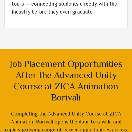
tours — connecting students directly with the
industry before they even graduate.
Job Placement Opportunities
After the Advanced Unity
Course at ZICA Animation
Borivali
Completing the Advanced Unity Course at ZICA
Animation Borivali opens the door to a wide and
rapidly growing range of career opportunities across