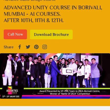
ADVANCED UNITY COURSE IN BORIVALI,
MUMBAI - AI COURSES.
AFTER 10TH, 11TH & 12TH.
Call Now
Download Brochure
Share