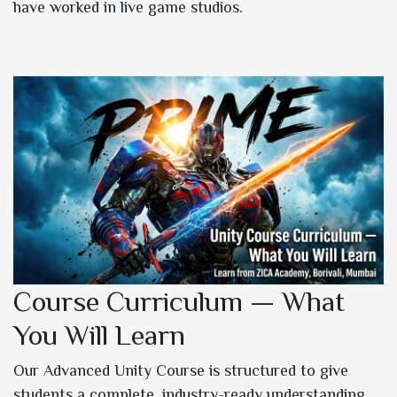
have worked in live game studios.
Course Curriculum — What
You Will Learn
Our Advanced Unity Course is structured to give
students a complete, industry-ready understanding