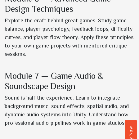
Design Techniques
Explore the craft behind great games. Study game
balance, player psychology, feedback loops, difficulty
curves, and player flow theory. Apply these principles
to your own game projects with mentored critique
sessions.
Module 7 — Game Audio &
Soundscape Design
Sound is half the experience. Learn to integrate
background music, sound effects, spatial audio, and
dynamic audio systems into Unity. Understand how
professional audio pipelines work in game studios.