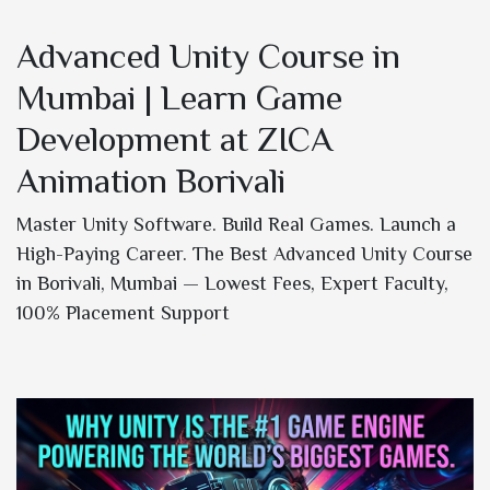
Advanced Unity Course in
Mumbai | Learn Game
Development at ZICA
Animation Borivali
Master Unity Software. Build Real Games. Launch a
High-Paying Career. The Best Advanced Unity Course
in Borivali, Mumbai — Lowest Fees, Expert Faculty,
100% Placement Support