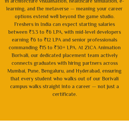
in architecture visualisation, healthcare simulation, e-
learning, and the metaverse — meaning your career
options extend well beyond the game studio.
Freshers in India can expect starting salaries
between ₹3.3 to ₹6 LPA, with mid-level developers
earning ₹6 to ₹12 LPA and senior professionals
commanding ₹15 to ₹30+ LPA. At ZICA Animation
Borivali, our dedicated placement team actively
connects graduates with hiring partners across
Mumbai, Pune, Bengaluru, and Hyderabad, ensuring
that every student who walks out of our Borivali
campus walks straight into a career — not just a
certificate.