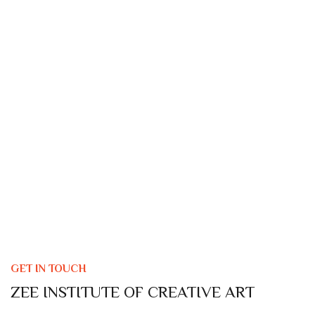
GET IN TOUCH
ZEE INSTITUTE OF CREATIVE ART