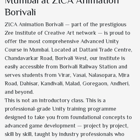
Mumbai at ZICA Animation
Borivali
ZICA Animation Borivali — part of the prestigious
Zee Institute of Creative Art network — is proud to
offer the most comprehensive Advanced Unity
Course in Mumbai. Located at Dattani Trade Centre,
Chandavarkar Road, Borivali West, our institute is
easily accessible from Borivali Railway Station and
serves students from Virar, Vasai, Nalasopara, Mira
Road, Dahisar, Kandivali, Malad, Goregaon, Andheri,
and beyond.
This is not an introductory class. This is a
professional-grade Unity training programme
designed to take you from foundational concepts to
advanced game development — project by project,
skill by skill, taught by industry professionals who