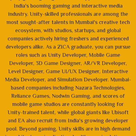
India's booming gaming and interactive media
industry. Unity-skilled professionals are among the
most sought-after talents in Mumbai's creative tech
ecosystem, with studios, startups, and global
companies actively hiring freshers and experienced
developers alike. As a ZICA graduate, you can pursue
roles such as Unity Developer, Mobile Game
Developer, 3D Game Designer, AR/VR Developer,
Level Designer, Game UI/UX Designer, Interactive
Media Developer, and Simulation Developer. Mumbai-
based companies including Nazara Technologies,
Reliance Games, Nodwin Gaming, and scores of
mobile game studios are constantly looking for
Unity-trained talent, while global giants like Ubisoft
and EA also recruit from India's growing developer
pool. Beyond gaming, Unity skills are in high demand