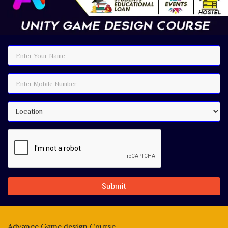
Submit
Advance Game design Course