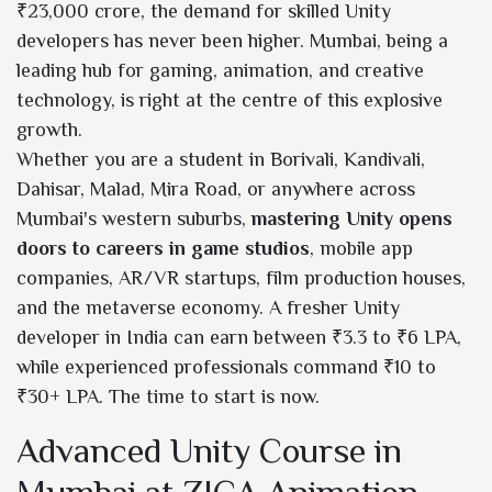
₹23,000 crore, the demand for skilled Unity
developers has never been higher. Mumbai, being a
leading hub for gaming, animation, and creative
technology, is right at the centre of this explosive
growth.
Whether you are a student in Borivali, Kandivali,
Dahisar, Malad, Mira Road, or anywhere across
Mumbai's western suburbs,
mastering Unity opens
doors to careers in game studios
, mobile app
companies, AR/VR startups, film production houses,
and the metaverse economy. A fresher Unity
developer in India can earn between ₹3.3 to ₹6 LPA,
while experienced professionals command ₹10 to
₹30+ LPA. The time to start is now.
Advanced Unity Course in