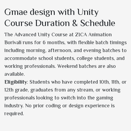
Gmae design with Unity
Course Duration & Schedule
The Advanced Unity Course at ZICA Animation
Borivali runs for 6 months, with flexible batch timings
including morning, afternoon, and evening batches to
accommodate school students, college students, and
working professionals. Weekend batches are also
available.
Eligibility
: Students who have completed 10th, 11th, or
12th grade, graduates from any stream, or working
professionals looking to switch into the gaming
industry. No prior coding or design experience is
required.