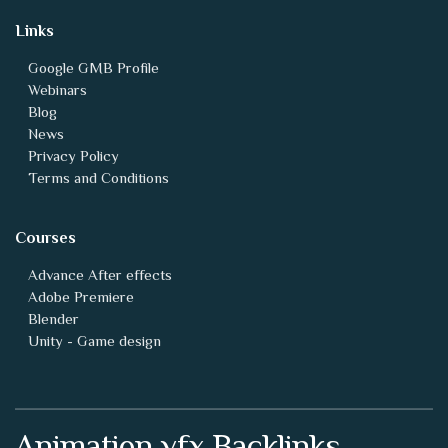
Links
Google GMB Profile
Webinars
Blog
News
Privacy Policy
Terms and Conditions
Courses
Advance After effects
Adobe Premiere
Blender
Unity - Game design
Animation vfx Backlinks