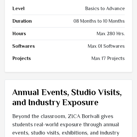
Level
Basics to Advance
Duration
08 Months to 10 Months
Hours
Max 280 Hrs.
Softwares
Max 01 Softwares
Projects
Max 17 Projects
Annual Events, Studio Visits,
and Industry Exposure
Beyond the classroom, ZICA Borivali gives
students real-world exposure through annual
events, studio visits, exhibitions, and industry