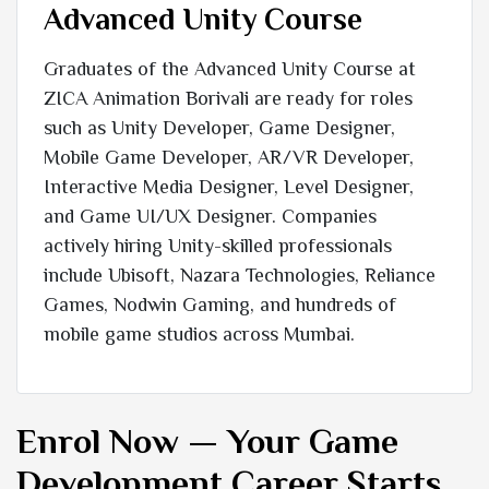
Advanced Unity Course
Graduates of the Advanced Unity Course at
ZICA Animation Borivali are ready for roles
such as Unity Developer, Game Designer,
Mobile Game Developer, AR/VR Developer,
Interactive Media Designer, Level Designer,
and Game UI/UX Designer. Companies
actively hiring Unity-skilled professionals
include Ubisoft, Nazara Technologies, Reliance
Games, Nodwin Gaming, and hundreds of
mobile game studios across Mumbai.
Enrol Now — Your Game
Development Career Starts