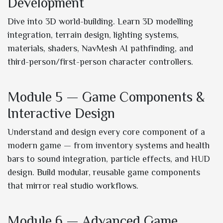
Development
Dive into 3D world-building. Learn 3D modelling
integration, terrain design, lighting systems,
materials, shaders, NavMesh AI pathfinding, and
third-person/first-person character controllers.
Module 5 — Game Components &
Interactive Design
Understand and design every core component of a
modern game — from inventory systems and health
bars to sound integration, particle effects, and HUD
design. Build modular, reusable game components
that mirror real studio workflows.
Module 6 — Advanced Game