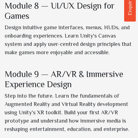
Enquiry Now
Module 8 — UI/UX Design for
Games
Design intuitive game interfaces, menus, HUDs, and
onboarding experiences. Learn Unity's Canvas
system and apply user-centred design principles that
make games more enjoyable and accessible.
Module 9 — AR/VR & Immersive
Experience Design
Step into the future. Learn the fundamentals of
Augmented Reality and Virtual Reality development
using Unity's XR toolkit. Build your first AR/VR
prototype and understand how immersive media is
reshaping entertainment, education, and enterprise.