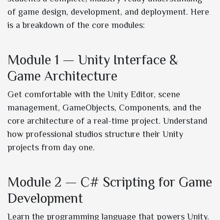
of game design, development, and deployment. Here
is a breakdown of the core modules:
Module 1 — Unity Interface &
Game Architecture
Get comfortable with the Unity Editor, scene
management, GameObjects, Components, and the
core architecture of a real-time project. Understand
how professional studios structure their Unity
projects from day one.
Module 2 — C# Scripting for Game
Development
Learn the programming language that powers Unity.