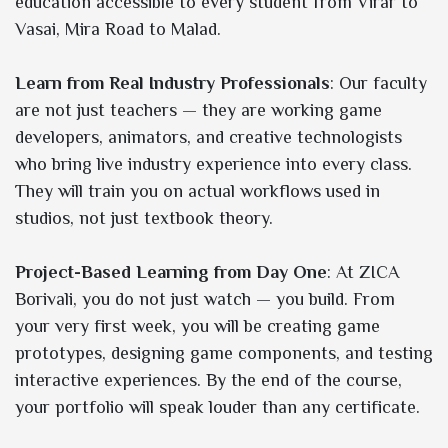
education accessible to every student from Virar to
Vasai, Mira Road to Malad.
Learn from Real Industry Professionals
: Our faculty
are not just teachers — they are working game
developers, animators, and creative technologists
who bring live industry experience into every class.
They will train you on actual workflows used in
studios, not just textbook theory.
Project-Based Learning from Day One
: At ZICA
Borivali, you do not just watch — you build. From
your very first week, you will be creating game
prototypes, designing game components, and testing
interactive experiences. By the end of the course,
your portfolio will speak louder than any certificate.