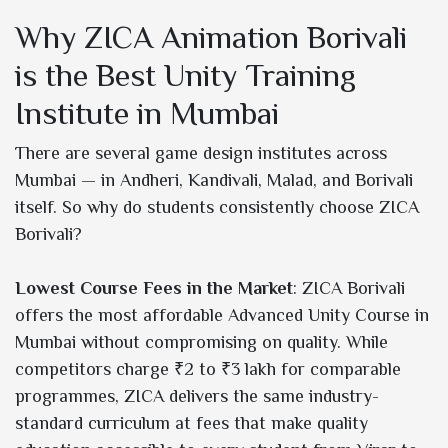
Why ZICA Animation Borivali
is the Best Unity Training
Institute in Mumbai
There are several game design institutes across
Mumbai — in Andheri, Kandivali, Malad, and Borivali
itself. So why do students consistently choose ZICA
Borivali?
Lowest Course Fees in the Market
: ZICA Borivali
offers the most affordable Advanced Unity Course in
Mumbai without compromising on quality. While
competitors charge ₹2 to ₹3 lakh for comparable
programmes, ZICA delivers the same industry-
standard curriculum at fees that make quality