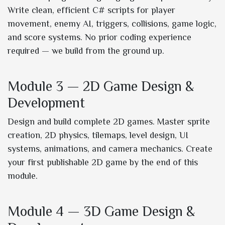
Write clean, efficient C# scripts for player
movement, enemy AI, triggers, collisions, game logic,
and score systems. No prior coding experience
required — we build from the ground up.
Module 3 — 2D Game Design &
Development
Design and build complete 2D games. Master sprite
creation, 2D physics, tilemaps, level design, UI
systems, animations, and camera mechanics. Create
your first publishable 2D game by the end of this
module.
Module 4 — 3D Game Design &