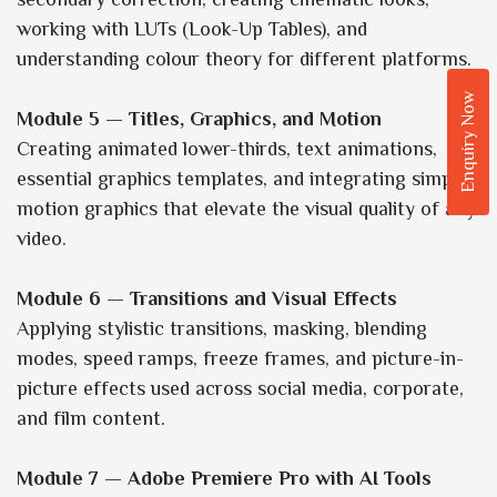
working with LUTs (Look-Up Tables), and
understanding colour theory for different platforms.
Enquiry Now
Module 5 — Titles, Graphics, and Motion
Creating animated lower-thirds, text animations,
essential graphics templates, and integrating simple
motion graphics that elevate the visual quality of any
video.
Module 6 — Transitions and Visual Effects
Applying stylistic transitions, masking, blending
modes, speed ramps, freeze frames, and picture-in-
picture effects used across social media, corporate,
and film content.
Module 7 — Adobe Premiere Pro with AI Tools