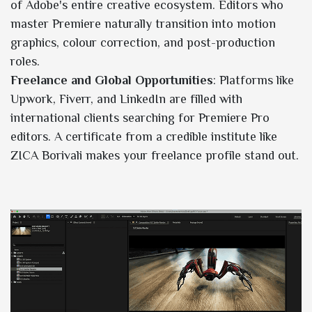
of Adobe's entire creative ecosystem. Editors who
master Premiere naturally transition into motion
graphics, colour correction, and post-production
roles.
Freelance and Global Opportunities
: Platforms like
Upwork, Fiverr, and LinkedIn are filled with
international clients searching for Premiere Pro
editors. A certificate from a credible institute like
ZICA Borivali makes your freelance profile stand out.