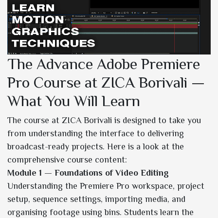
The Advance Adobe Premiere
Pro Course at ZICA Borivali —
What You Will Learn
The course at ZICA Borivali is designed to take you
from understanding the interface to delivering
broadcast-ready projects. Here is a look at the
comprehensive course content:
Module 1 — Foundations of Video Editing
Understanding the Premiere Pro workspace, project
setup, sequence settings, importing media, and
organising footage using bins. Students learn the