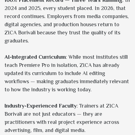
2024 and 2025, every student placed. In 2026, that
record continues. Employers from media companies,
digital agencies, and production houses return to
ZICA Borivali because they trust the quality of its
graduates.
AI-Integrated Curriculum
: While most institutes still
teach Premiere Pro in isolation, ZICA has already
updated its curriculum to include AI editing
workflows — making graduates immediately relevant
to how the industry is working today.
Industry-Experienced Faculty
: Trainers at ZICA
Borivali are not just educators — they are
practitioners with real project experience across
advertising, film, and digital media.