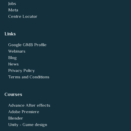
Jobs
Meta
Centre Locator
Links
Google GMB Profile
Webinars
Blog
News
Privacy Policy
Terms and Conditions
Courses
Advance After effects
Adobe Premiere
Blender
Unity - Game design