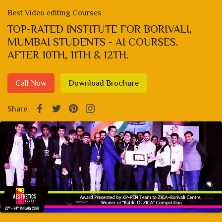
Best Video editing Courses
TOP-RATED INSTITUTE FOR BORIVALI,
MUMBAI STUDENTS - AI COURSES.
AFTER 10TH, 11TH & 12TH.
Call Now
Download Brochure
Share