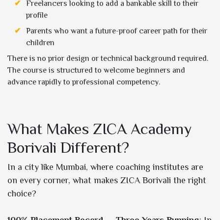
Freelancers looking to add a bankable skill to their
profile
Parents who want a future-proof career path for their
children
There is no prior design or technical background required.
The course is structured to welcome beginners and
advance rapidly to professional competency.
What Makes ZICA Academy
Borivali Different?
In a city like Mumbai, where coaching institutes are
on every corner, what makes ZICA Borivali the right
choice?
100% Placement Record — Three Years Running
: In