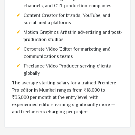
channels, and OTT production companies
Content Creator for brands, YouTube, and
social media platforms
Motion Graphics Artist in advertising and post-
production studios
Corporate Video Editor for marketing and
communications teams
Freelance Video Producer serving clients
globally
The average starting salary for a trained Premiere
Pro editor in Mumbai ranges from ₹18,000 to
₹35,000 per month at the entry level, with
experienced editors earning significantly more —
and freelancers charging per project.