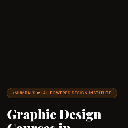
MUMBAI'S #1 AI-POWERED DESIGN INSTITUTE
Graphic Design
Courses in