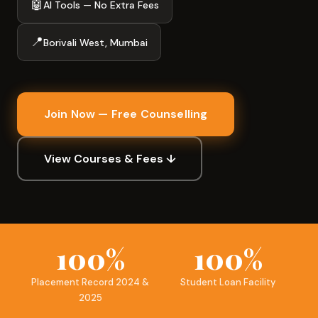
🤖
AI Tools — No Extra Fees
📍
Borivali West, Mumbai
Join Now — Free Counselling
View Courses & Fees ↓
100%
100%
Placement Record 2024 &
Student Loan Facility
2025