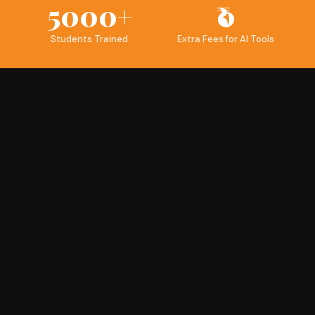
5000+
₹0
Students Trained
Extra Fees for AI Tools