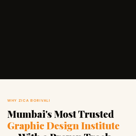
WHY ZICA BORIVALI
Mumbai's Most Trusted
Graphic Design Institute