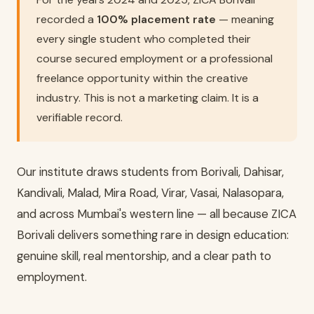
recorded a
100% placement rate
— meaning
every single student who completed their
course secured employment or a professional
freelance opportunity within the creative
industry. This is not a marketing claim. It is a
verifiable record.
Our institute draws students from Borivali, Dahisar,
Kandivali, Malad, Mira Road, Virar, Vasai, Nalasopara,
and across Mumbai's western line — all because ZICA
Borivali delivers something rare in design education:
genuine skill, real mentorship, and a clear path to
employment.