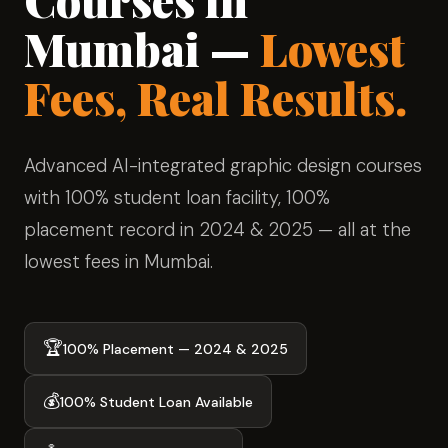
Mumbai —
Lowest
Fees, Real Results.
Advanced AI-integrated graphic design courses
with 100% student loan facility, 100%
placement record in 2024 & 2025 — all at the
lowest fees in Mumbai.
🏆
100% Placement — 2024 & 2025
💰
100% Student Loan Available