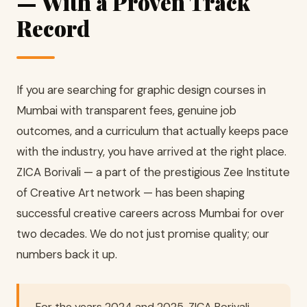
— With a Proven Track
Record
If you are searching for graphic design courses in
Mumbai with transparent fees, genuine job
outcomes, and a curriculum that actually keeps pace
with the industry, you have arrived at the right place.
ZICA Borivali — a part of the prestigious Zee Institute
of Creative Art network — has been shaping
successful creative careers across Mumbai for over
two decades. We do not just promise quality; our
numbers back it up.
For the years 2024 and 2025, ZICA Borivali