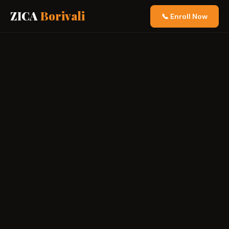
ZICA
Borivali
📞 Enroll Now