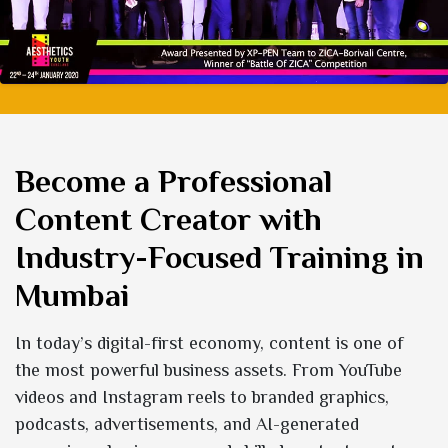
Become a Professional
Content Creator with
Industry-Focused Training in
Mumbai
In today’s digital-first economy, content is one of
the most powerful business assets. From YouTube
videos and Instagram reels to branded graphics,
podcasts, advertisements, and AI-generated