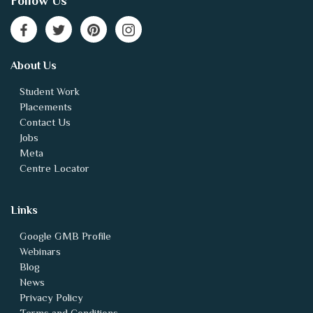
Follow Us
About Us
Student Work
Placements
Contact Us
Jobs
Meta
Centre Locator
Links
Google GMB Profile
Webinars
Blog
News
Privacy Policy
Terms and Conditions