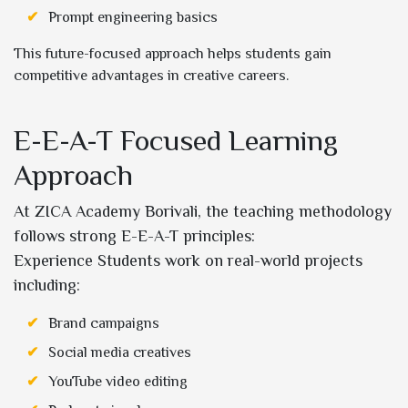
Prompt engineering basics
This future-focused approach helps students gain
competitive advantages in creative careers.
E-E-A-T Focused Learning
Approach
At ZICA Academy Borivali, the teaching methodology
follows strong E-E-A-T principles:
Experience Students work on real-world projects
including:
Brand campaigns
Social media creatives
YouTube video editing