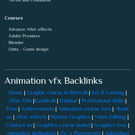
Courses
Advance After effects
Adobe Premiere
Blender
Unity - Game design
Animation vfx Backlinks
Home
|
Graphic course in Borivali
|
Sci-fi Gaming
|
After 12th
|
Kandivali
|
Dahisar
|
Professional Skills
|
Fees
|
Achievements
|
Animation course fees
|
About
us
|
After effects
|
Motion Graphics
|
Video Editing
|
Contact us
|
Graphics course malad
|
Graphics fees
|
Animation defination
|
ZICA Placements
|
Animation