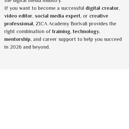
the digital media industry.
If you want to become a successful
digital creator
,
video editor
,
social media expert
, or
creative
professional
, ZICA Academy Borivali provides the
right combination of
training
,
technology
,
mentorship
, and career support to help you succeed
in 2026 and beyond.