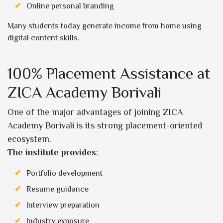
Online personal branding
Many students today generate income from home using
digital content skills.
100% Placement Assistance at
ZICA Academy Borivali
One of the major advantages of joining ZICA
Academy Borivali is its strong placement-oriented
ecosystem.
The institute provides
:
Portfolio development
Resume guidance
Interview preparation
Industry exposure