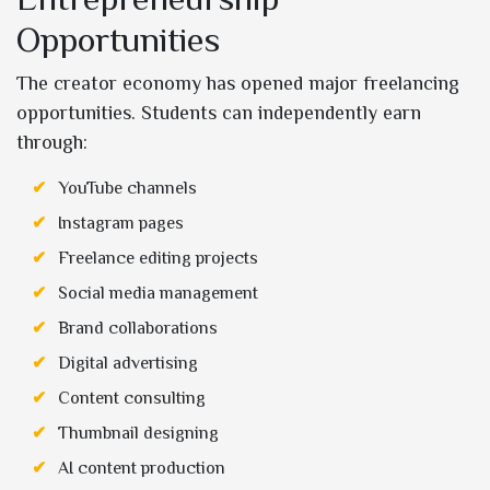
Opportunities
The creator economy has opened major freelancing
opportunities. Students can independently earn
through:
YouTube channels
Instagram pages
Freelance editing projects
Social media management
Brand collaborations
Digital advertising
Content consulting
Thumbnail designing
AI content production