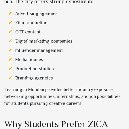
hub. The city offers strong exposure in:
Advertising agencies
Film production
OTT content
Digital marketing companies
Influencer management
Media houses
Production studios
Branding agencies
Learning in Mumbai provides better industry exposure,
networking opportunities, internships, and job possibilities
for students pursuing creative careers.
Why Students Prefer ZICA