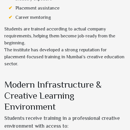
Placement assistance
Career mentoring
Students are trained according to actual company
requirements, helping them become job-ready from the
beginning.
The institute has developed a strong reputation for
placement-focused training in Mumbai’s creative education
sector.
Modern Infrastructure &
Creative Learning
Environment
Students receive training in a professional creative
environment with access to: