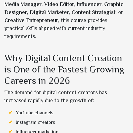
Media Manager
,
Video Editor
,
Influencer
,
Graphic
Designer
,
Digital Marketer
,
Content Strategist
, or
Creative Entrepreneur
, this course provides
practical skills aligned with current industry
requirements.
Why Digital Content Creation
is One of the Fastest Growing
Careers in 2026
The demand for digital content creators has
increased rapidly due to the growth of:
YouTube channels
Instagram creators
Influencer marketing