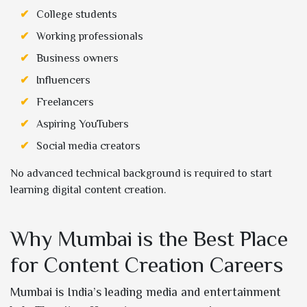
College students
Working professionals
Business owners
Influencers
Freelancers
Aspiring YouTubers
Social media creators
No advanced technical background is required to start
learning digital content creation.
Why Mumbai is the Best Place
for Content Creation Careers
Mumbai is India’s leading media and entertainment