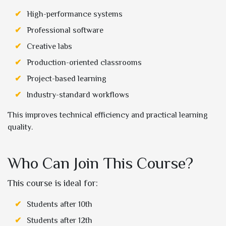
High-performance systems
Professional software
Creative labs
Production-oriented classrooms
Project-based learning
Industry-standard workflows
This improves technical efficiency and practical learning
quality.
Who Can Join This Course?
This course is ideal for:
Students after 10th
Students after 12th