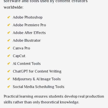
software and tools used by content creators
worldwide:
Adobe Photoshop
Adobe Premiere Pro
Adobe After Effects
Adobe Illustrator
Canva Pro
CapCut
AI Content Tools
ChatGPT for Content Writing
Midjourney & AI Image Tools
Social Media Scheduling Tools
Practical learning ensures students develop real production
skills rather than only theoretical knowledge.