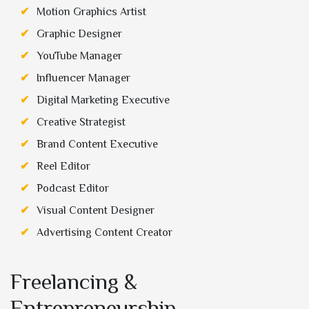
Motion Graphics Artist
Graphic Designer
YouTube Manager
Influencer Manager
Digital Marketing Executive
Creative Strategist
Brand Content Executive
Reel Editor
Podcast Editor
Visual Content Designer
Advertising Content Creator
Freelancing &
Entrepreneurship