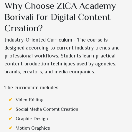
Why Choose ZICA Academy
Borivali for Digital Content
Creation?
Industry-Oriented Curriculum - The course is
designed according to current industry trends and
professional workflows. Students learn practical
content production techniques used by agencies,
brands, creators, and media companies.
The curriculum includes:
Video Editing
Social Media Content Creation
Graphic Design
Motion Graphics