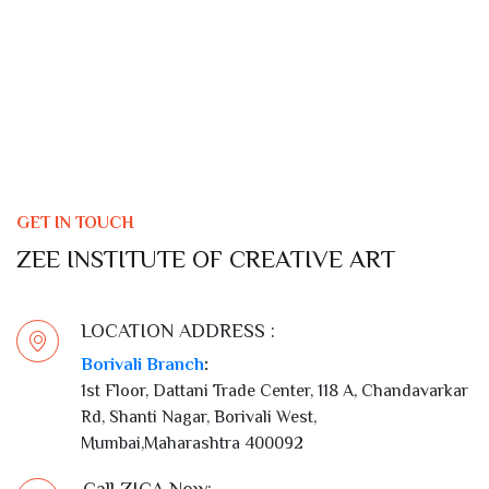
GET IN TOUCH
ZEE INSTITUTE OF CREATIVE ART
LOCATION ADDRESS :
Borivali Branch
:
1st Floor, Dattani Trade Center, 118 A, Chandavarkar
Rd, Shanti Nagar, Borivali West,
Mumbai,Maharashtra 400092
Call ZICA Now: