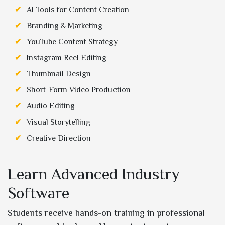
AI Tools for Content Creation
Branding & Marketing
YouTube Content Strategy
Instagram Reel Editing
Thumbnail Design
Short-Form Video Production
Audio Editing
Visual Storytelling
Creative Direction
Learn Advanced Industry
Software
Students receive hands-on training in professional