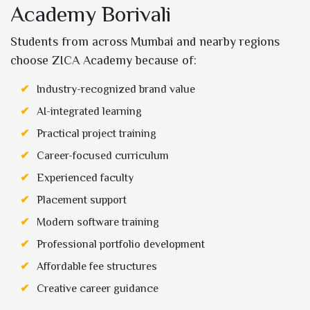
Academy Borivali
Students from across Mumbai and nearby regions
choose ZICA Academy because of:
Industry-recognized brand value
AI-integrated learning
Practical project training
Career-focused curriculum
Experienced faculty
Placement support
Modern software training
Professional portfolio development
Affordable fee structures
Creative career guidance