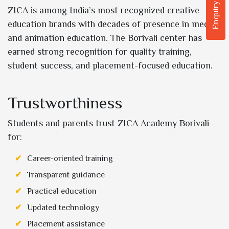
Enquiry Now
ZICA is among India’s most recognized creative
education brands with decades of presence in media
and animation education. The Borivali center has
earned strong recognition for quality training,
student success, and placement-focused education.
Trustworthiness
Students and parents trust ZICA Academy Borivali
for:
Career-oriented training
Transparent guidance
Practical education
Updated technology
Placement assistance