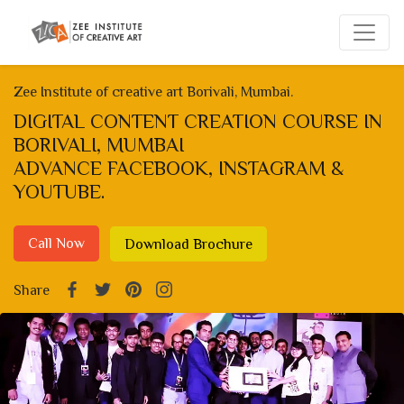
Zee Institute of creative art Borivali, Mumbai.
DIGITAL CONTENT CREATION COURSE IN
BORIVALI, MUMBAI
ADVANCE FACEBOOK, INSTAGRAM &
YOUTUBE.
Call Now
Download Brochure
Share