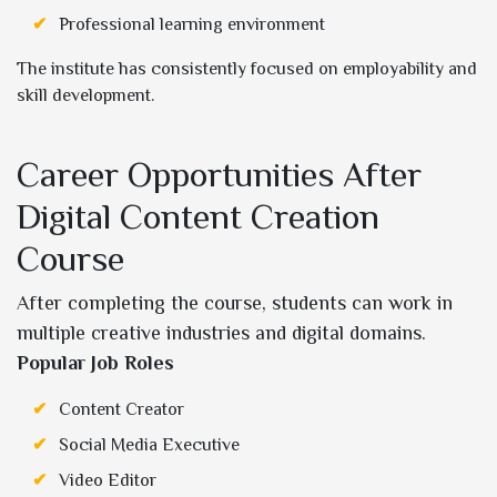
Professional learning environment
The institute has consistently focused on employability and
skill development.
Career Opportunities After
Digital Content Creation
Course
After completing the course, students can work in
multiple creative industries and digital domains.
Popular Job Roles
Content Creator
Social Media Executive
Video Editor