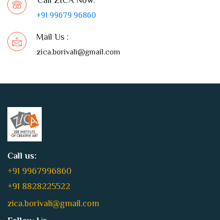
+91 99679 96860
Mail Us :
zica.borivali@gmail.com
Call us:
+91 9967996860
+91 8828225522
zica.borivali@gmail.com