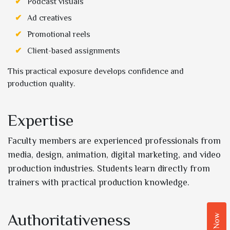
Podcast visuals
Ad creatives
Promotional reels
Client-based assignments
This practical exposure develops confidence and
production quality.
Expertise
Faculty members are experienced professionals from
media, design, animation, digital marketing, and video
production industries. Students learn directly from
trainers with practical production knowledge.
Authoritativeness