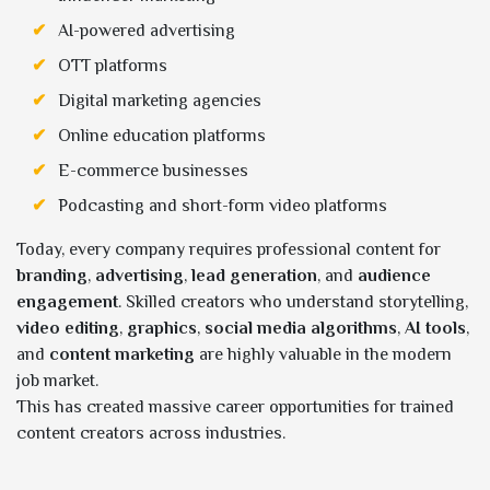
AI-powered advertising
OTT platforms
Digital marketing agencies
Online education platforms
E-commerce businesses
Podcasting and short-form video platforms
Today, every company requires professional content for
branding
,
advertising
,
lead generation
, and
audience
engagement
. Skilled creators who understand storytelling,
video editing
,
graphics
,
social media algorithms
,
AI tools
,
and
content marketing
are highly valuable in the modern
job market.
This has created massive career opportunities for trained
content creators across industries.