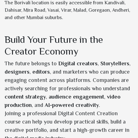
The Borivali location is easily accessible from Kandivali,
Dahisar, Mira Road, Vasai, Virar, Malad, Goregaon, Andheri,
and other Mumbai suburbs.
Build Your Future in the
Creator Economy
The future belongs to
Digital creators
,
Storytellers
,
designers
,
editors
, and marketers who can produce
engaging content across platforms. Companies are
actively searching for professionals who understand
content strategy
,
audience engagement
,
video
production
, and
AI-powered creativity
.
Joining a professional Digital Content Creation
course can help you develop practical skills, build a
creative portfolio, and start a high-growth career in