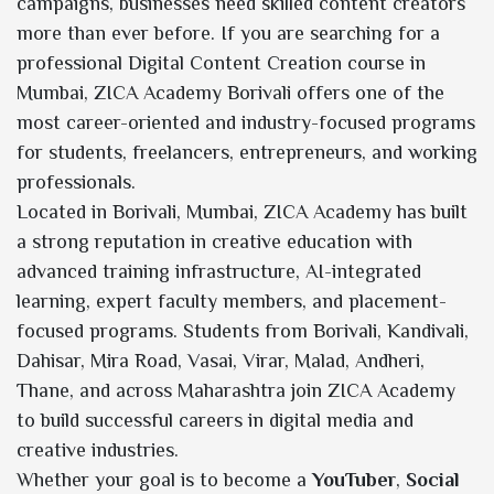
campaigns, businesses need skilled content creators
more than ever before. If you are searching for a
professional Digital Content Creation course in
Mumbai, ZICA Academy Borivali offers one of the
most career-oriented and industry-focused programs
for students, freelancers, entrepreneurs, and working
professionals.
Located in Borivali, Mumbai, ZICA Academy has built
a strong reputation in creative education with
advanced training infrastructure, AI-integrated
learning, expert faculty members, and placement-
focused programs. Students from Borivali, Kandivali,
Dahisar, Mira Road, Vasai, Virar, Malad, Andheri,
Thane, and across Maharashtra join ZICA Academy
to build successful careers in digital media and
creative industries.
Whether your goal is to become a
YouTuber
,
Social