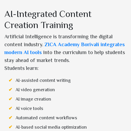
AI-Integrated Content
Creation Training
Artificial Intelligence is transforming the digital
content industry.
ZICA Academy Borivali integrates
modern AI tools
into the curriculum to help students
stay ahead of market trends.
Students learn:
AI-assisted content writing
AI video generation
AI image creation
AI voice tools
Automated content workflows
AI-based social media optimization