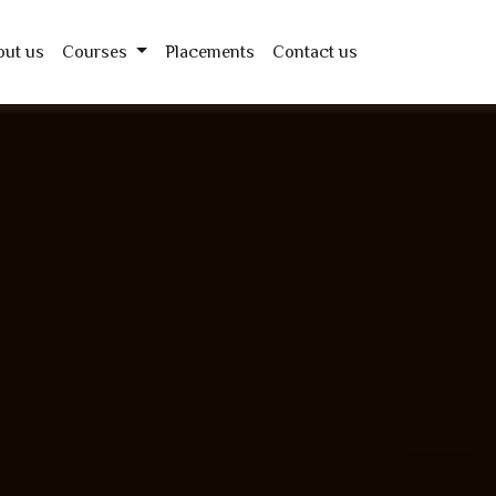
out us
Courses
Placements
Contact us