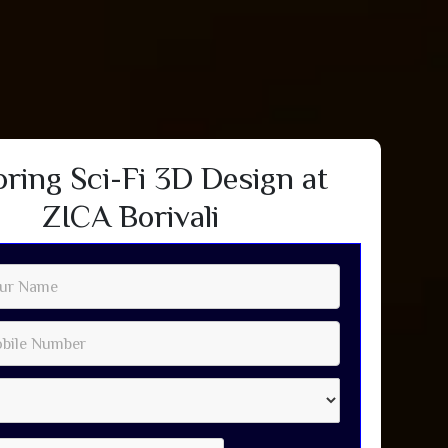
oring Sci-Fi 3D Design at
ZICA Borivali