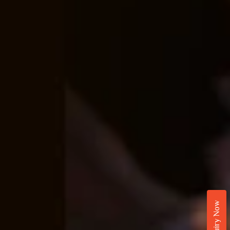
Enquiry Now