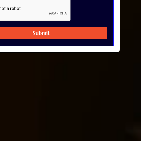
Submit