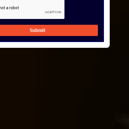
Submit