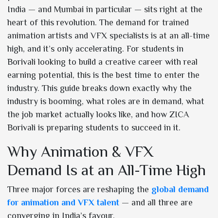
India — and Mumbai in particular — sits right at the
heart of this revolution. The demand for trained
animation artists and VFX specialists is at an all-time
high, and it’s only accelerating. For students in
Borivali looking to build a creative career with real
earning potential, this is the best time to enter the
industry. This guide breaks down exactly why the
industry is booming, what roles are in demand, what
the job market actually looks like, and how ZICA
Borivali is preparing students to succeed in it.
Why Animation & VFX
Demand Is at an All-Time High
Three major forces are reshaping the
global demand
for animation and VFX talent
— and all three are
converging in India’s favour.