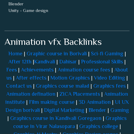
Blender
Unity - Game design
Animation vfx Backlinks
Home
|
Graphic course in Borivali
|
Sci-fi Gaming
|
After 12th
|
Kandivali
|
Dahisar
|
Professional Skills
|
Fees
|
Achievements
|
Animation course fees
|
About
us
|
After effects
|
Motion Graphics
|
Video Editing
|
Contact us
|
Graphics course malad
|
Graphics fees
|
Animation defination
|
ZICA Placements
|
Animation
institute
|
Film making course
|
3D Animation
|
UI UX
Design borivali
|
Digital Marketing
|
Blender
|
Gaming
|
Graphics course in Kandivali Goregaon
|
Graphics
course in Virar Nalasopara
|
Graphics college
|