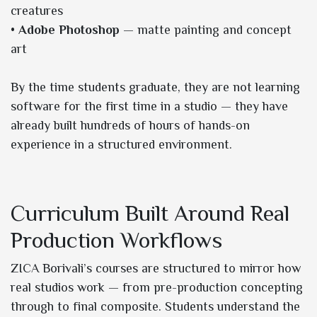
creatures
•
Adobe Photoshop
— matte painting and concept
art
By the time students graduate, they are not learning
software for the first time in a studio — they have
already built hundreds of hours of hands-on
experience in a structured environment.
Curriculum Built Around Real
Production Workflows
ZICA Borivali’s courses are structured to mirror how
real studios work — from pre-production concepting
through to final composite. Students understand the