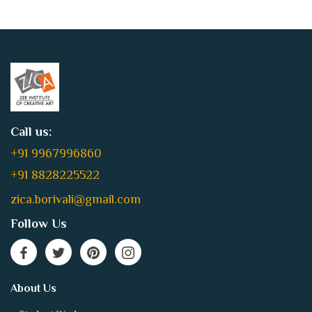
Call us:
+91 9967996860
+91 8828225522
zica.borivali@gmail.com
Follow Us
About Us