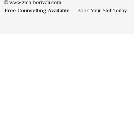
🌐 www.zica-borivali.com
Free Counselling Available
— Book Your Slot Today.