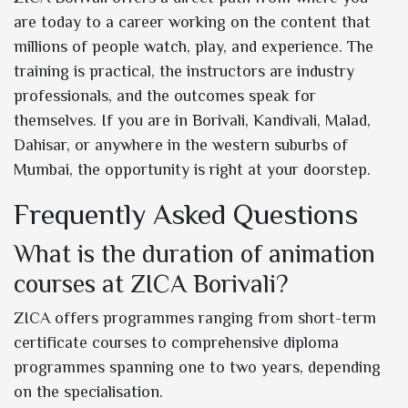
are today to a career working on the content that
millions of people watch, play, and experience. The
training is practical, the instructors are industry
professionals, and the outcomes speak for
themselves. If you are in Borivali, Kandivali, Malad,
Dahisar, or anywhere in the western suburbs of
Mumbai, the opportunity is right at your doorstep.
Frequently Asked Questions
What is the duration of animation
courses at ZICA Borivali?
ZICA offers programmes ranging from short-term
certificate courses to comprehensive diploma
programmes spanning one to two years, depending
on the specialisation.