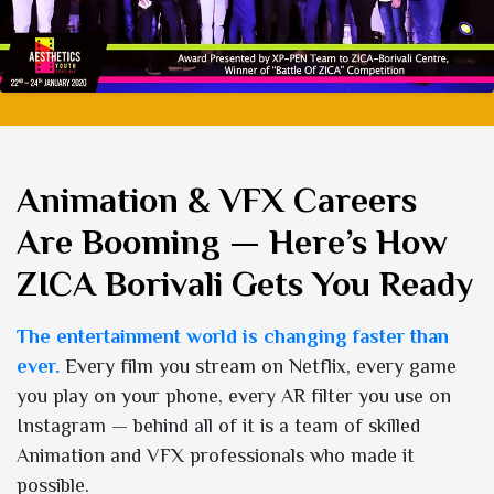
Animation & VFX Careers
Are Booming — Here’s How
ZICA Borivali Gets You Ready
The entertainment world is changing faster than
ever.
Every film you stream on Netflix, every game
you play on your phone, every AR filter you use on
Instagram — behind all of it is a team of skilled
Animation and VFX professionals who made it
possible.