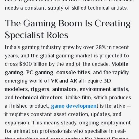
needs a constant supply of skilled technical artists.
The Gaming Boom Is Creating
Specialist Roles
India’s gaming industry grew by over 28% in recent
years, and the global gaming market is projected to
cross $300 billion by the end of the decade.
Mobile
gaming
,
PC gaming
,
console titles
, and the rapidly
emerging world of
VR and AR
all require
3D
modelers
,
riggers
,
animators
,
environment artists
,
and
technical directors
. Unlike film, which produces
a finished product,
game developmen
t
is iterative —
it requires constant asset creation, updates, and
expansion. This means steady, ongoing employment
for animation professionals who specialise in real-