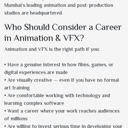
Mumbai’s leading animation and post-production
studios are headquartered.
Who Should Consider a Career
in Animation & VFX?
Animation and VFX is the right path if you:
• Have a genuine interest in how films, games, or
digital experiences are made
• Are visually creative — even if you have no formal
art training
• Are comfortable working with technology and
learning complex software
• Want a career where your work reaches audiences
of millions
• Are willing to invest serious time in developing your