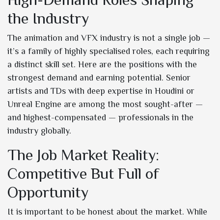
the Industry
The animation and VFX industry is not a single job —
it’s a family of highly specialised roles, each requiring
a distinct skill set. Here are the positions with the
strongest demand and earning potential. Senior
artists and TDs with deep expertise in Houdini or
Unreal Engine are among the most sought-after —
and highest-compensated — professionals in the
industry globally.
The Job Market Reality:
Competitive But Full of
Opportunity
It is important to be honest about the market. While