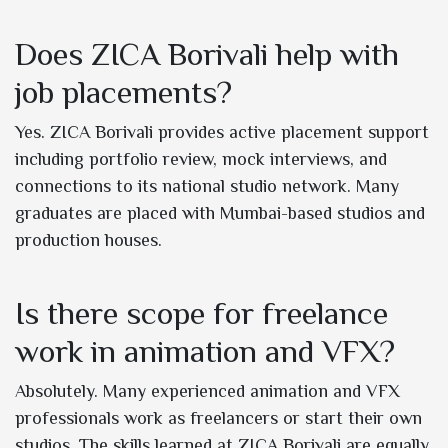
Does ZICA Borivali help with
job placements?
Yes. ZICA Borivali provides active placement support
including portfolio review, mock interviews, and
connections to its national studio network. Many
graduates are placed with Mumbai-based studios and
production houses.
Is there scope for freelance
work in animation and VFX?
Absolutely. Many experienced animation and VFX
professionals work as freelancers or start their own
studios. The skills learned at ZICA Borivali are equally