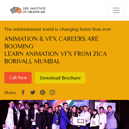
The entertainment world is changing faster than ever
ANIMATION & VFX CAREERS ARE
BOOMING
LEARN ANIMATION VFX FROM ZICA
BORIVALI, MUMBAI.
Call Now
Download Brochure
Share