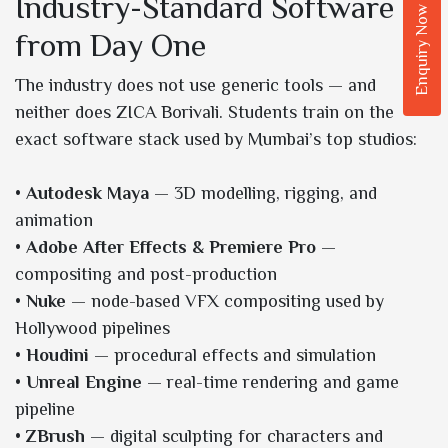
Industry-Standard Software
Enquiry Now
from Day One
The industry does not use generic tools — and
neither does ZICA Borivali. Students train on the
exact software stack used by Mumbai’s top studios:
•
Autodesk Maya
— 3D modelling, rigging, and
animation
•
Adobe After Effects & Premiere Pro
—
compositing and post-production
•
Nuke
— node-based VFX compositing used by
Hollywood pipelines
•
Houdini
— procedural effects and simulation
•
Unreal Engine
— real-time rendering and game
pipeline
•
ZBrush
— digital sculpting for characters and