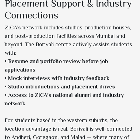
Placement Support & Industry
Connections
ZICA’s network includes studios, production houses,
and post-production facilities across Mumbai and
beyond. The Borivali centre actively assists students
with:
•
Resume and portfolio review before job
applications
•
Mock interviews with industry feedback
•
Studio introductions and placement drives
•
Access to ZICA’s national alumni and industry
network
For students based in the western suburbs, the
location advantage is real. Borivali is well-connected
to Andheri, Goregaon, and Malad — where many of