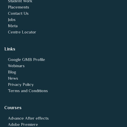
Student Work
Placements
Contact Us
Jobs
Meta
Centre Locator
Links
Google GMB Profile
Webinars
Blog
News
Privacy Policy
Terms and Conditions
Courses
Advance After effects
Adobe Premiere