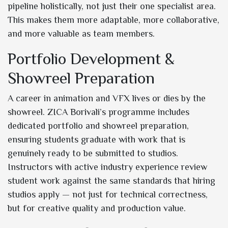
pipeline holistically, not just their one specialist area.
This makes them more adaptable, more collaborative,
and more valuable as team members.
Portfolio Development &
Showreel Preparation
A career in animation and VFX lives or dies by the
showreel. ZICA Borivali’s programme includes
dedicated portfolio and showreel preparation,
ensuring students graduate with work that is
genuinely ready to be submitted to studios.
Instructors with active industry experience review
student work against the same standards that hiring
studios apply — not just for technical correctness,
but for creative quality and production value.