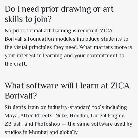
Do I need prior drawing or art
skills to join?
No prior formal art training is required. ZICA
Borivali’s foundation modules introduce students to
the visual principles they need. What matters more is
your interest in learning and your commitment to
the craft.
What software will I learn at ZICA
Borivali?
Students train on industry-standard tools including
Maya, After Effects, Nuke, Houdini, Unreal Engine,
ZBrush, and Photoshop — the same software used by
studios in Mumbai and globally.