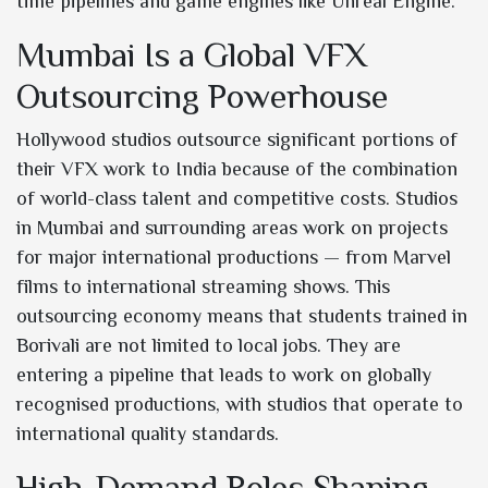
time pipelines and game engines like Unreal Engine.
Mumbai Is a Global VFX
Outsourcing Powerhouse
Hollywood studios outsource significant portions of
their VFX work to India because of the combination
of world-class talent and competitive costs. Studios
in Mumbai and surrounding areas work on projects
for major international productions — from Marvel
films to international streaming shows. This
outsourcing economy means that students trained in
Borivali are not limited to local jobs. They are
entering a pipeline that leads to work on globally
recognised productions, with studios that operate to
international quality standards.
High-Demand Roles Shaping