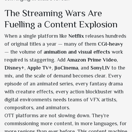
The Streaming Wars Are
Fuelling a Content Explosion
When a single platform like
Netflix
releases hundreds
of original titles a year — many of them
CGI-heavy
— the volume of
animation and visual effects
work
required is staggering. Add
Amazon Prime Video
,
Disney+
,
Apple TV+
,
JioCinema
, and
SonyLIV
to the
mix, and the scale of demand becomes clear. Every
episode of an animated series, every fantasy drama
with creature effects, every action blockbuster with
digital environments needs teams of VFX artists,
compositors, and animators.
OTT platforms are not slowing down. They’re
commissioning more content, in more languages, for
more regions than ever before. This content machine