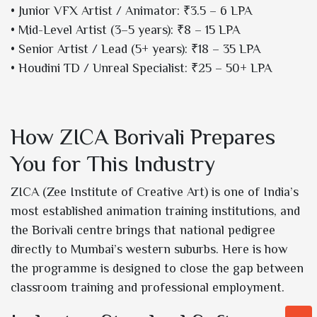
• Junior VFX Artist / Animator: ₹3.5 – 6 LPA
• Mid-Level Artist (3–5 years): ₹8 – 15 LPA
• Senior Artist / Lead (5+ years): ₹18 – 35 LPA
• Houdini TD / Unreal Specialist: ₹25 – 50+ LPA
How ZICA Borivali Prepares
You for This Industry
ZICA (Zee Institute of Creative Art) is one of India’s
most established animation training institutions, and
the Borivali centre brings that national pedigree
directly to Mumbai’s western suburbs. Here is how
the programme is designed to close the gap between
classroom training and professional employment.