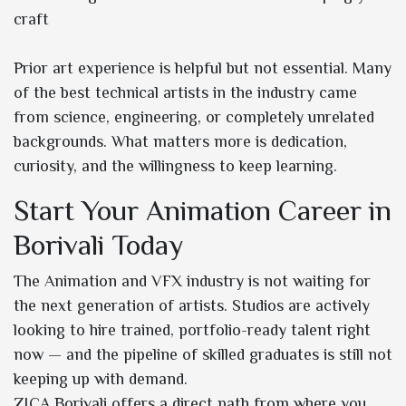
craft
Prior art experience is helpful but not essential. Many
of the best technical artists in the industry came
from science, engineering, or completely unrelated
backgrounds. What matters more is dedication,
curiosity, and the willingness to keep learning.
Start Your Animation Career in
Borivali Today
The Animation and VFX industry is not waiting for
the next generation of artists. Studios are actively
looking to hire trained, portfolio-ready talent right
now — and the pipeline of skilled graduates is still not
keeping up with demand.
ZICA Borivali offers a direct path from where you