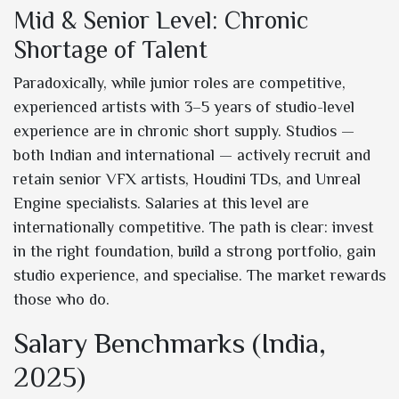
Mid & Senior Level: Chronic
Shortage of Talent
Paradoxically, while junior roles are competitive,
experienced artists with 3–5 years of studio-level
experience are in chronic short supply. Studios —
both Indian and international — actively recruit and
retain senior VFX artists, Houdini TDs, and Unreal
Engine specialists. Salaries at this level are
internationally competitive. The path is clear: invest
in the right foundation, build a strong portfolio, gain
studio experience, and specialise. The market rewards
those who do.
Salary Benchmarks (India,
2025)