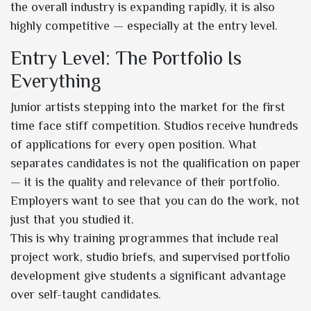
the overall industry is expanding rapidly, it is also
highly competitive — especially at the entry level.
Entry Level: The Portfolio Is
Everything
Junior artists stepping into the market for the first
time face stiff competition. Studios receive hundreds
of applications for every open position. What
separates candidates is not the qualification on paper
— it is the quality and relevance of their portfolio.
Employers want to see that you can do the work, not
just that you studied it.
This is why training programmes that include real
project work, studio briefs, and supervised portfolio
development give students a significant advantage
over self-taught candidates.