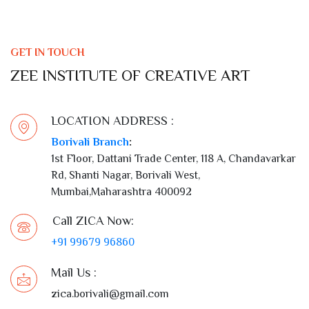
GET IN TOUCH
ZEE INSTITUTE OF CREATIVE ART
LOCATION ADDRESS :
Borivali Branch
:
1st Floor, Dattani Trade Center, 118 A, Chandavarkar
Rd, Shanti Nagar, Borivali West,
Mumbai,Maharashtra 400092
Call ZICA Now:
+91 99679 96860
Mail Us :
zica.borivali@gmail.com