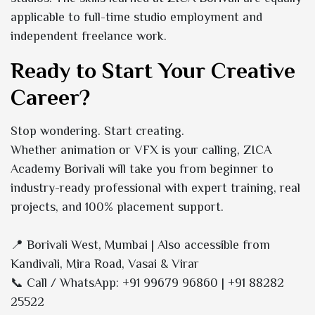
applicable to full-time studio employment and
independent freelance work.
Ready to Start Your Creative
Career?
Stop wondering. Start creating.
Whether animation or VFX is your calling, ZICA
Academy Borivali will take you from beginner to
industry-ready professional with expert training, real
projects, and 100% placement support.
📍 Borivali West, Mumbai | Also accessible from
Kandivali, Mira Road, Vasai & Virar
📞 Call / WhatsApp: +91 99679 96860 | +91 88282
25522