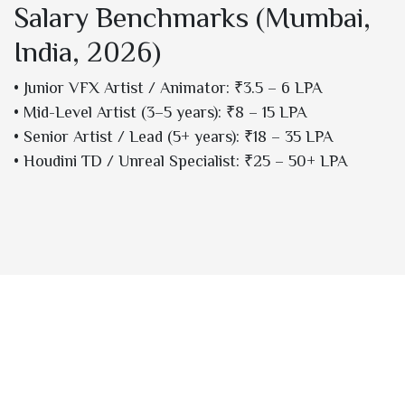
Salary Benchmarks (Mumbai,
India, 2026)
• Junior VFX Artist / Animator: ₹3.5 – 6 LPA
• Mid-Level Artist (3–5 years): ₹8 – 15 LPA
• Senior Artist / Lead (5+ years): ₹18 – 35 LPA
• Houdini TD / Unreal Specialist: ₹25 – 50+ LPA