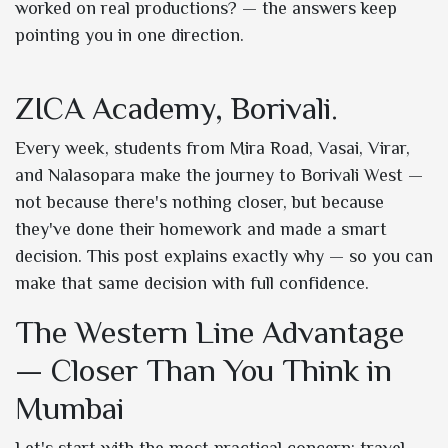
worked on real productions? — the answers keep
pointing you in one direction.
ZICA Academy, Borivali.
Every week, students from Mira Road, Vasai, Virar,
and Nalasopara make the journey to Borivali West —
not because there's nothing closer, but because
they've done their homework and made a smart
decision. This post explains exactly why — so you can
make that same decision with full confidence.
The Western Line Advantage
— Closer Than You Think in
Mumbai
Let's start with the most practical concern: travel.