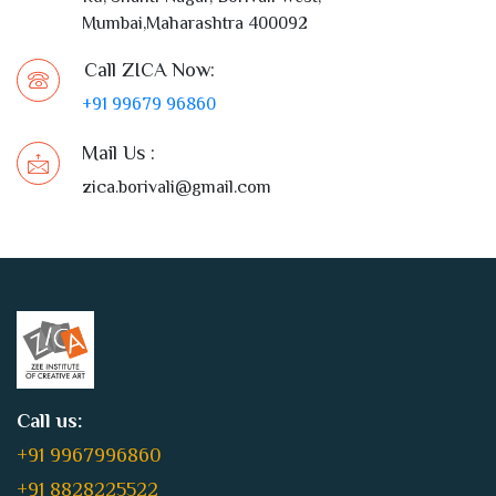
Mumbai,Maharashtra 400092
Call ZICA Now:
+91 99679 96860
Mail Us :
zica.borivali@gmail.com
Call us:
+91 9967996860
+91 8828225522