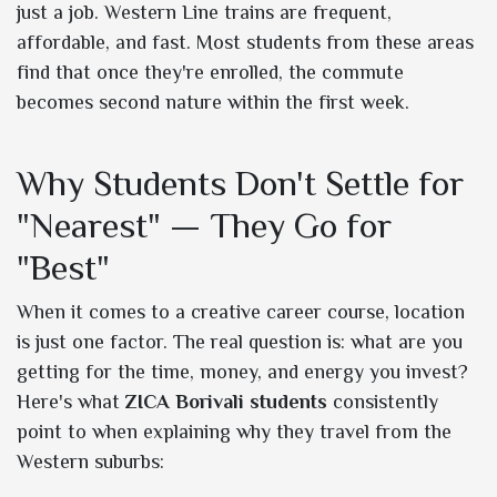
just a job. Western Line trains are frequent,
affordable, and fast. Most students from these areas
find that once they're enrolled, the commute
becomes second nature within the first week.
Why Students Don't Settle for
"Nearest" — They Go for
"Best"
When it comes to a creative career course, location
is just one factor. The real question is: what are you
getting for the time, money, and energy you invest?
Here's what
ZICA Borivali students
consistently
point to when explaining why they travel from the
Western suburbs: