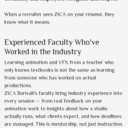
When a recruiter sees ZICA on your résumé, they
know what it means.
Experienced Faculty Who've
Worked in the Industry
Learning animation and VFX from a teacher who
only knows textbooks is not the same as learning
from someone who has worked on actual
productions.
ZICA Borivali's faculty bring industry experience into
every session — from real feedback on your
animation work to insights about how a studio
actually runs, what clients expect, and how deadlines
are managed. This is mentorship, not just instruction.