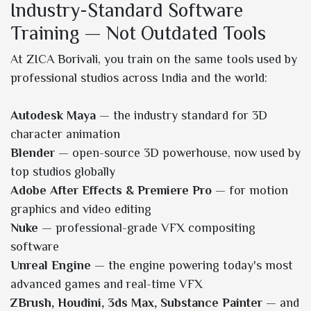
Industry-Standard Software
Training — Not Outdated Tools
At ZICA Borivali, you train on the same tools used by
professional studios across India and the world:
Autodesk Maya
— the industry standard for 3D
character animation
Blender
— open-source 3D powerhouse, now used by
top studios globally
Adobe After Effects & Premiere Pro
— for motion
graphics and video editing
Nuke
— professional-grade VFX compositing
software
Unreal Engine
— the engine powering today's most
advanced games and real-time VFX
ZBrush, Houdini, 3ds Max, Substance Painter
— and