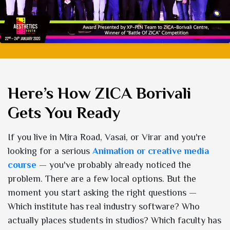
Here’s How ZICA Borivali
Gets You Ready
If you live in Mira Road, Vasai, or Virar and you're
looking for a serious
Animation or creative media
course
— you've probably already noticed the
problem. There are a few local options. But the
moment you start asking the right questions —
Which institute has real industry software? Who
actually places students in studios? Which faculty has