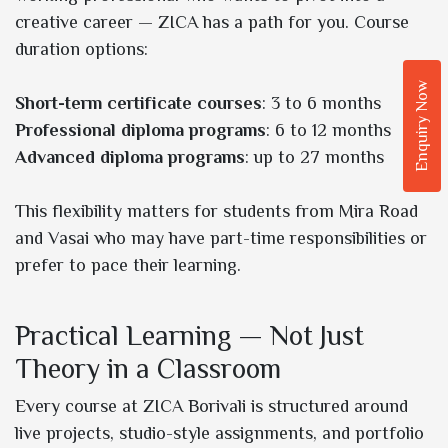
creative career — ZICA has a path for you. Course
duration options:
Enquiry Now
Short-term certificate courses
: 3 to 6 months
Professional diploma programs
: 6 to 12 months
Advanced diploma programs
: up to 27 months
This flexibility matters for students from Mira Road
and Vasai who may have part-time responsibilities or
prefer to pace their learning.
Practical Learning — Not Just
Theory in a Classroom
Every course at ZICA Borivali is structured around
live projects, studio-style assignments, and portfolio