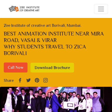
Zee Institute of creative art Borivali, Mumbai.
BEST ANIMATION INSTITUTE NEAR MIRA
ROAD, VASAI & VIRAR
WHY STUDENTS TRAVEL TO ZICA
BORIVALI
Call Now
Download Brochure
Share