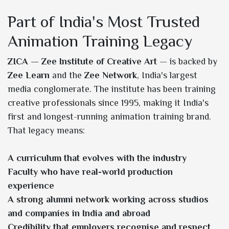
Part of India's Most Trusted
Animation Training Legacy
ZICA — Zee Institute of Creative Art
— is backed by
Zee Learn
and the
Zee Network
, India's largest
media conglomerate. The institute has been training
creative professionals since 1995, making it India's
first and longest-running animation training brand.
That legacy means:
A curriculum that evolves with the industry
Faculty who have real-world production
experience
A strong alumni network working across studios
and companies in India and abroad
Credibility that employers recognise and respect