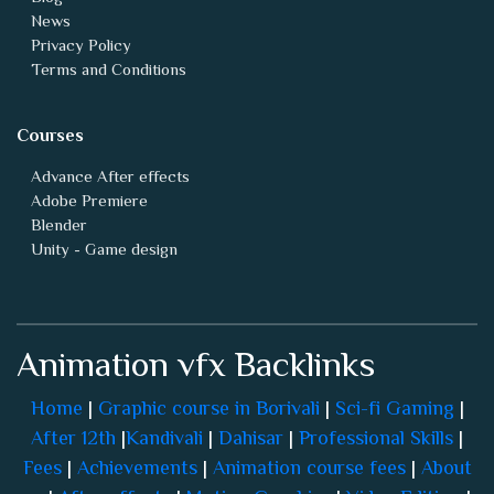
News
Privacy Policy
Terms and Conditions
Courses
Advance After effects
Adobe Premiere
Blender
Unity - Game design
Animation vfx Backlinks
Home
|
Graphic course in Borivali
|
Sci-fi Gaming
|
After 12th
|
Kandivali
|
Dahisar
|
Professional Skills
|
Fees
|
Achievements
|
Animation course fees
|
About