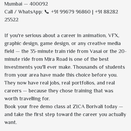
Mumbai — 400092
Call / WhatsApp: 📞 +91 99679 96860 | +91 88282
25522
If you're serious about a career in animation, VFX,
graphic design, game design, or any creative media
field — the 35-minute train ride from Vasai or the 20-
minute ride from Mira Road is one of the best
investments you'll ever make. Thousands of students
from your area have made this choice before you.
They now have real jobs, real portfolios, and real
careers — because they chose training that was
worth travelling for.
Book your free demo class at ZICA Borivali today —
and take the first step toward the career you actually
want.