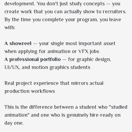
development. You don't just study concepts — you
create work that you can actually show to recruiters.
By the time you complete your program, you leave
with:
A showreel
— your single most important asset
when applying for animation or VFX jobs
A professional portfolio
— for graphic design,
UI/UX, and motion graphics students
Real project experience that mirrors actual
production workflows
This is the difference between a student who "studied
animation" and one who is genuinely hire-ready on
day one.