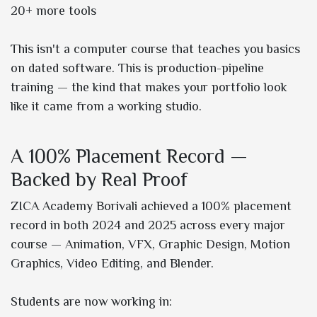
20+ more tools
This isn't a computer course that teaches you basics
on dated software. This is production-pipeline
training — the kind that makes your portfolio look
like it came from a working studio.
A 100% Placement Record —
Backed by Real Proof
ZICA Academy Borivali achieved a 100% placement
record in both 2024 and 2025 across every major
course — Animation, VFX, Graphic Design, Motion
Graphics, Video Editing, and Blender.
Students are now working in: