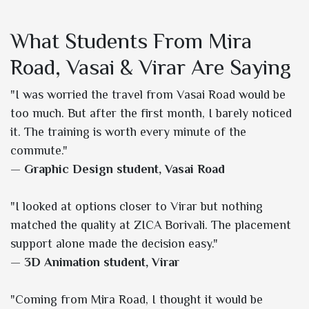
What Students From Mira
Road, Vasai & Virar Are Saying
"I was worried the travel from Vasai Road would be
too much. But after the first month, I barely noticed
it. The training is worth every minute of the
commute."
—
Graphic Design student, Vasai Road
"I looked at options closer to Virar but nothing
matched the quality at ZICA Borivali. The placement
support alone made the decision easy."
—
3D Animation student, Virar
"Coming from Mira Road, I thought it would be