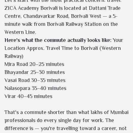
ZICA Academy Borivali is located at Dattani Trade
Centre, Chandavarkar Road, Borivali West — a 5-
minute walk from Borivali Railway Station on the
Western Line.
Here's what the commute actually looks like:
Your
Location Approx. Travel Time to Borivali (Western
Railway)
Mira Road 20–25 minutes
Bhayandar 25–30 minutes
Vasai Road 30–35 minutes
Nalasopara 35–40 minutes
Virar 40–45 minutes
That's a commute shorter than what lakhs of Mumbai
professionals do every single day for work. The
difference is — you're travelling toward a career, not