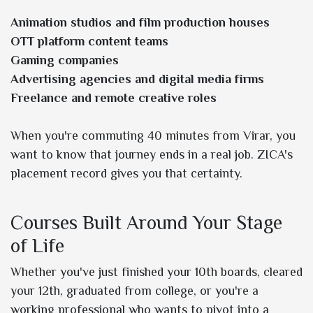
Animation studios and film production houses
OTT platform content teams
Gaming companies
Advertising agencies and digital media firms
Freelance and remote creative roles
When you're commuting 40 minutes from Virar, you
want to know that journey ends in a real job. ZICA's
placement record gives you that certainty.
Courses Built Around Your Stage
of Life
Whether you've just finished your 10th boards, cleared
your 12th, graduated from college, or you're a
working professional who wants to pivot into a