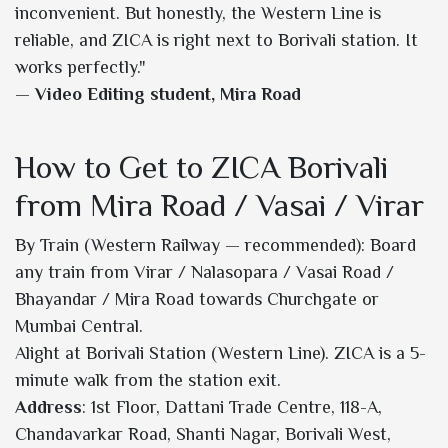
inconvenient. But honestly, the Western Line is
reliable, and ZICA is right next to Borivali station. It
works perfectly."
—
Video Editing student, Mira Road
How to Get to ZICA Borivali
from Mira Road / Vasai / Virar
By Train (Western Railway — recommended): Board
any train from Virar / Nalasopara / Vasai Road /
Bhayandar / Mira Road towards Churchgate or
Mumbai Central.
Alight at Borivali Station (Western Line). ZICA is a 5-
minute walk from the station exit.
Address
: 1st Floor, Dattani Trade Centre, 118-A,
Chandavarkar Road, Shanti Nagar, Borivali West,