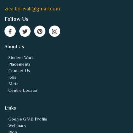
zica.borivali@gmail.com
Follow Us
About Us
Student Work
Placements
Contact Us
Jobs
Meta
Centre Locator
Links
Google GMB Profile
Webinars
Blog