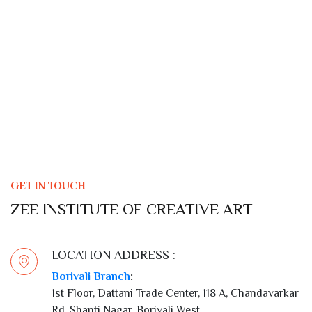
GET IN TOUCH
ZEE INSTITUTE OF CREATIVE ART
LOCATION ADDRESS :
Borivali Branch
:
1st Floor, Dattani Trade Center, 118 A, Chandavarkar
Rd, Shanti Nagar, Borivali West,